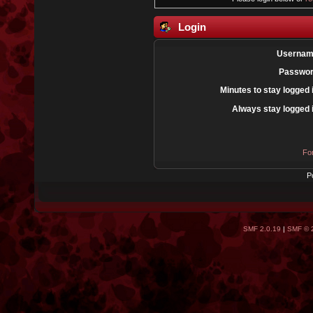
Login
Usernam
Passwor
Minutes to stay logged 
Always stay logged 
Fo
P
SMF 2.0.19
|
SMF © 