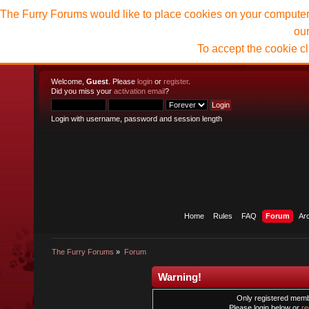
The Furry Forums would like to place cookies on your computer t
ou
To accept the cookie c
Welcome,
Guest
. Please
login
or
register
.
Did you miss your
activation email
?
Login with username, password and session length
Home
Rules
FAQ
Forum
Ar
The Furry Forums
»
Forum
Warning!
Only registered membe
Please login below or
re