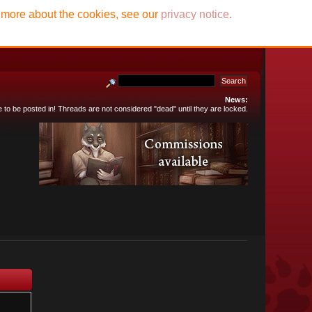
t more about the cookies, see our
privacy notice
.
News:
e to be posted in! Threads are not considered "dead" until they are locked.