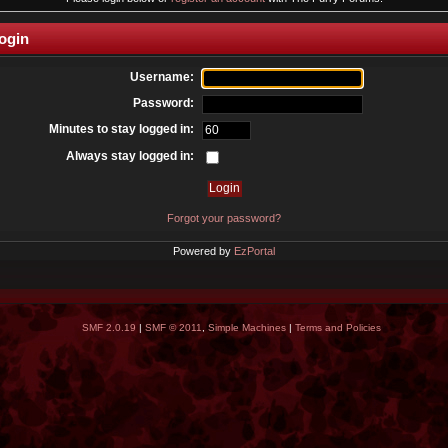
ogin
Username:
Password:
Minutes to stay logged in:
Always stay logged in:
Forgot your password?
Powered by
EzPortal
SMF 2.0.19
|
SMF © 2011
,
Simple Machines
|
Terms and Policies