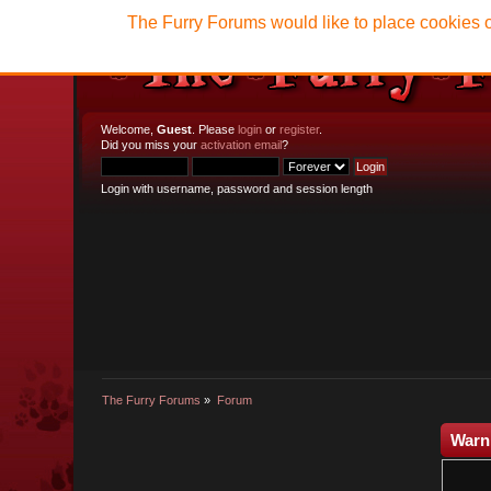
The Furry Forums would like to place cookies o
Welcome,
Guest
. Please
login
or
register
.
Did you miss your
activation email
?
Login with username, password and session length
The Furry Forums
»
Forum
Warn