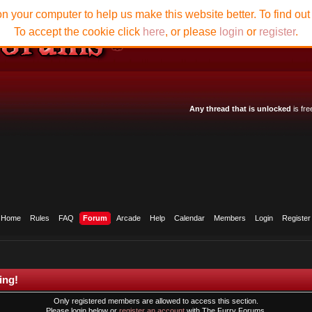
n your computer to help us make this website better. To find ou
To accept the cookie click
here
, or please
login
or
register
.
Any thread that is unlocked
is fre
Home
Rules
FAQ
Forum
Arcade
Help
Calendar
Members
Login
Register
ing!
Only registered members are allowed to access this section.
Please login below or
register an account
with The Furry Forums.