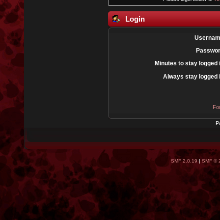
Login
Usernam
Passwor
Minutes to stay logged 
Always stay logged 
Fo
P
SMF 2.0.19
|
SMF © 