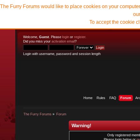
The Furry Forums would like to place cookies on your computer t
ou
To accept the cookie c
Welcome,
Guest
. Please
login
or
register
.
Did you miss your
activation email
?
Login with username, password and session length
Home
Rules
FAQ
Forum
Ar
The Furry Forums
»
Forum
Warning!
Only registered membe
Please login below or
re