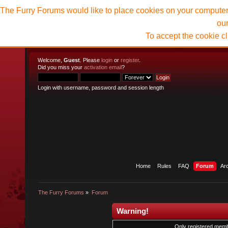
The Furry Forums would like to place cookies on your computer t
ou
To accept the cookie c
Welcome,
Guest
. Please
login
or
register
.
Did you miss your
activation email
?
Login with username, password and session length
Home
Rules
FAQ
Forum
Ar
The Furry Forums
»
Forum
Warning!
Only registered membe