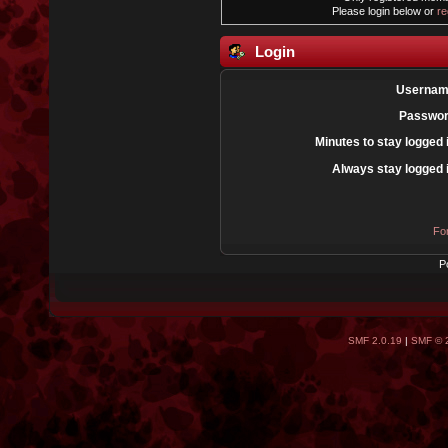
Please login below or
re
Login
Usernam
Passwor
Minutes to stay logged 
Always stay logged 
Fo
P
SMF 2.0.19
|
SMF © 