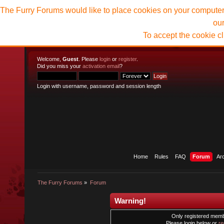
The Furry Forums would like to place cookies on your computer t
ou
To accept the cookie c
Welcome,
Guest
. Please
login
or
register
.
Did you miss your
activation email
?
Login with username, password and session length
Home
Rules
FAQ
Forum
Ar
The Furry Forums
»
Forum
Warning!
Only registered membe
Please login below or
re