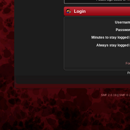
Login
Usernam
Passwor
Minutes to stay logged 
Always stay logged 
Fo
P
SMF 2.0.19
|
SMF © 