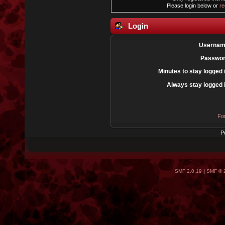
Please login below or
re
Login
Usernam
Passwor
Minutes to stay logged 
Always stay logged 
Fo
P
SMF 2.0.19
|
SMF © 