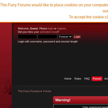
The Furry Forums would like to place cookies on your computer t
ou
To accept the cookie c
Welcome,
Guest
. Please
login
or
register
.
Did you miss your
activation email
?
Login with username, password and session length
Home
Rules
FAQ
Forum
Ar
The Furry Forums
»
Forum
Warning!
Only registered membe