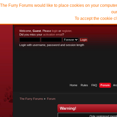
The Furry Forums would like to place cookies on your computer t
ou
To accept the cookie c
Welcome,
Guest
. Please
login
or
register
.
Did you miss your
activation email
?
Login with username, password and session length
Home
Rules
FAQ
Forum
Ar
The Furry Forums
»
Forum
Warning!
Only registered membe