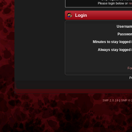
Please login below or
re
Login
Usernam
Passwor
Minutes to stay logged 
Always stay logged 
Fo
P
SMF 2.0.19
|
SMF © 