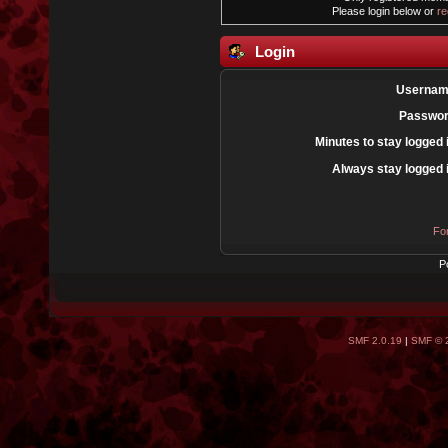
Please login below or
re
Login
Usernam
Passwor
Minutes to stay logged 
Always stay logged 
Fo
P
SMF 2.0.19
|
SMF © 