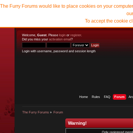
The Furry Forums would like to place cookies on your computer t
ou
To accept the cookie c
Welcome,
Guest
. Please
login
or
register
.
Did you miss your
activation email
?
Login with username, password and session length
Home
Rules
FAQ
Forum
Ar
The Furry Forums
»
Forum
Warning!
Only registered membe