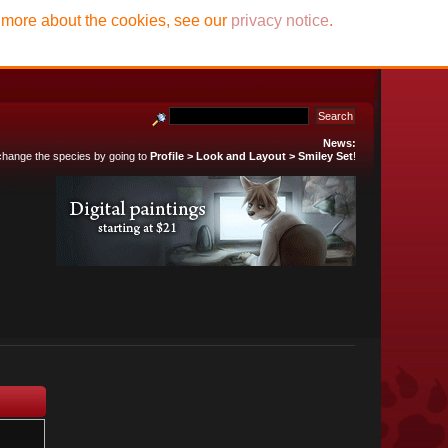
t more about the cookies, see our
privacy notice
.
News:
 change the species by going to
Profile > Look and Layout > Smiley Set
!