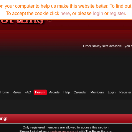
n your computer to help us make this website better. To find ou
To accept the cookie click
here
, or please
login
or
register
.
Other smiley sets available - you
Home
Rules
FAQ
Forum
Arcade
Help
Calendar
Members
Login
Register
ing!
Only registered members are allowed to access this section.
Please login below or
register an account
with The Furry Forums.