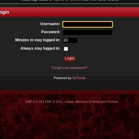
ogin
Username:
Password:
Minutes to stay logged in:
Always stay logged in:
Forgot your password?
Powered by
EzPortal
SMF 2.0.19
|
SMF © 2011
,
Simple Machines
|
Terms and Policies