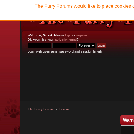
The Furry Forums would like to place cookies o
Welcome,
Guest
. Please
login
or
register
.
Did you miss your
activation email
?
Login with username, password and session length
The Furry Forums
»
Forum
Warn