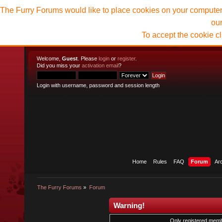
The Furry Forums would like to place cookies on your computer t
ou
To accept the cookie c
Welcome,
Guest
. Please
login
or
register
.
Did you miss your
activation email
?
Login with username, password and session length
Home
Rules
FAQ
Forum
Ar
The Furry Forums
»
Forum
Warning!
Only registered membe