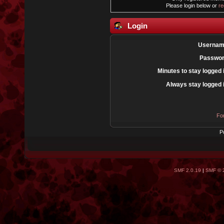
Please login below or
re
Login
Usernam
Passwor
Minutes to stay logged 
Always stay logged 
Fo
P
SMF 2.0.19
|
SMF © 