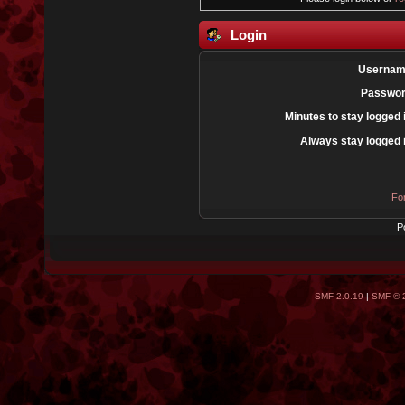
Login
Usernam
Passwor
Minutes to stay logged 
Always stay logged 
Fo
P
SMF 2.0.19
|
SMF © 