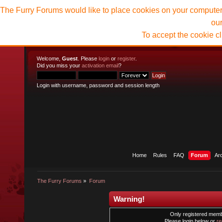
The Furry Forums would like to place cookies on your computer t
ou
To accept the cookie c
Welcome,
Guest
. Please
login
or
register
.
Did you miss your
activation email
?
Login with username, password and session length
Home
Rules
FAQ
Forum
Ar
The Furry Forums
»
Forum
Warning!
Only registered membe
Please login below or
re