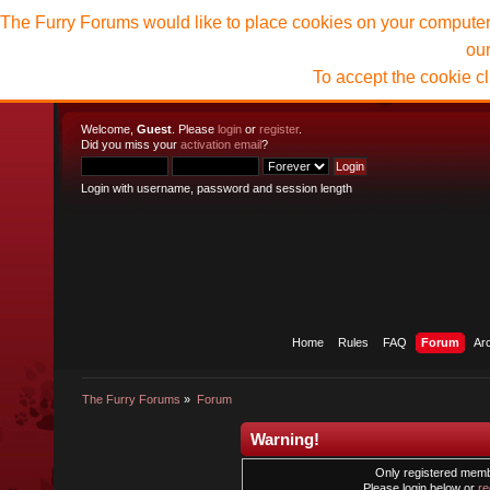
The Furry Forums would like to place cookies on your computer t
ou
To accept the cookie c
Welcome,
Guest
. Please
login
or
register
.
Did you miss your
activation email
?
Login with username, password and session length
Home
Rules
FAQ
Forum
Ar
The Furry Forums
»
Forum
Warning!
Only registered membe
Please login below or
re