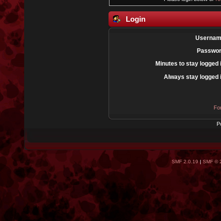
Login
Usernam
Passwor
Minutes to stay logged 
Always stay logged 
Fo
P
SMF 2.0.19
|
SMF © 