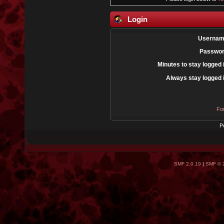
Login
Usernam
Passwor
Minutes to stay logged 
Always stay logged 
Fo
P
SMF 2.0.19
|
SMF © 