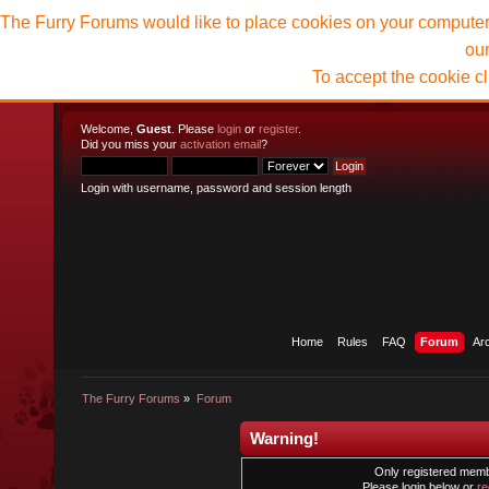
The Furry Forums would like to place cookies on your computer t
ou
To accept the cookie c
Welcome,
Guest
. Please
login
or
register
.
Did you miss your
activation email
?
Login with username, password and session length
Home
Rules
FAQ
Forum
Ar
The Furry Forums
»
Forum
Warning!
Only registered membe
Please login below or
re