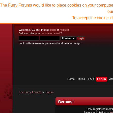
The Furry Forums would like to place cookies on your computer t
ou
To accept the cookie c
Welcome,
Guest
. Please
login
or
register
.
Did you miss your
activation email
?
Login with username, password and session length
Home
Rules
FAQ
Forum
Ar
The Furry Forums
»
Forum
Warning!
Only registered membe
Please login below or
re