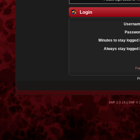
Login
Usernam
Passwor
Minutes to stay logged 
Always stay logged 
Fo
P
SMF 2.0.19
|
SMF © 