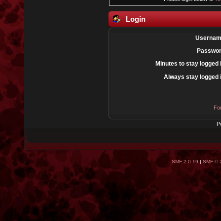
Login
Usernam
Passwor
Minutes to stay logged 
Always stay logged 
Fo
P
SMF 2.0.19
|
SMF © 