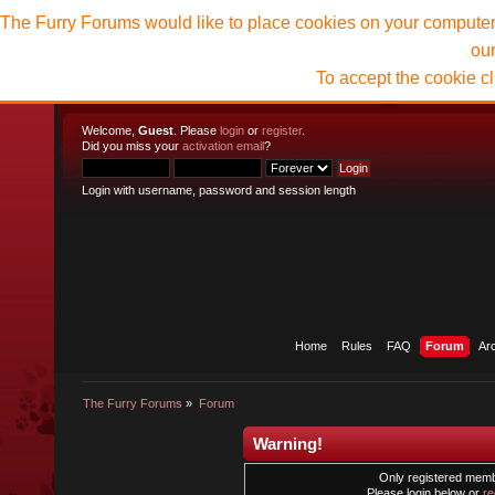
The Furry Forums would like to place cookies on your computer t
ou
To accept the cookie c
Welcome,
Guest
. Please
login
or
register
.
Did you miss your
activation email
?
Login with username, password and session length
Home
Rules
FAQ
Forum
Ar
The Furry Forums
»
Forum
Warning!
Only registered membe
Please login below or
re