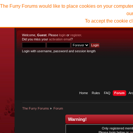
The Furry Forums would like to place cookies on your computer t
ou
To accept the cookie c
Welcome,
Guest
. Please
login
or
register
.
Did you miss your
activation email
?
Login with username, password and session length
Home
Rules
FAQ
Forum
Ar
The Furry Forums
»
Forum
Warning!
Only registered membe
Please login below or
re