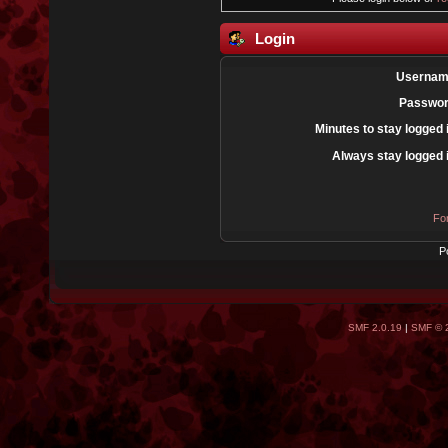
Login
Usernam
Passwor
Minutes to stay logged 
Always stay logged 
Fo
P
SMF 2.0.19
|
SMF © 