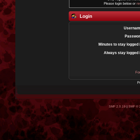
Please login below or
re
Login
Usernam
Passwor
Minutes to stay logged 
Always stay logged 
Fo
P
SMF 2.0.19
|
SMF © 