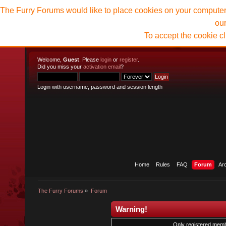
The Furry Forums would like to place cookies on your computer t
ou
To accept the cookie c
Welcome,
Guest
. Please
login
or
register
.
Did you miss your
activation email
?
Login with username, password and session length
Home
Rules
FAQ
Forum
Ar
The Furry Forums
»
Forum
Warning!
Only registered membe