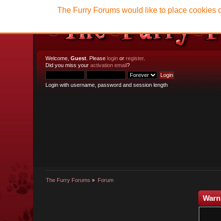
The Furry Forums would like to place cookies o
Welcome,
Guest
. Please
login
or
register
.
Did you miss your
activation email
?
Login with username, password and session length
The Furry Forums
»
Forum
Warn