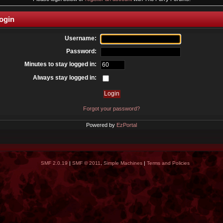
ogin
Username:
Password:
Minutes to stay logged in:
Always stay logged in:
Forgot your password?
Powered by
EzPortal
SMF 2.0.19
|
SMF © 2011
,
Simple Machines
|
Terms and Policies