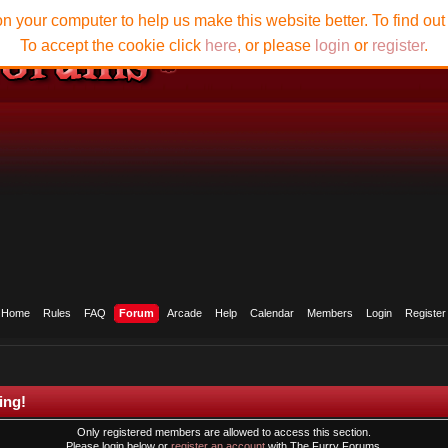
n your computer to help us make this website better. To find ou
To accept the cookie click
here
, or please
login
or
register
.
Home
Rules
FAQ
Forum
Arcade
Help
Calendar
Members
Login
Register
ing!
Only registered members are allowed to access this section.
Please login below or
register an account
with The Furry Forums.