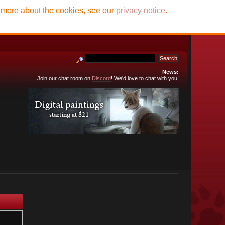
t more about the cookies, see our
privacy notice
.
News:
Join our chat room on
Discord
! We'd love to chat with you!