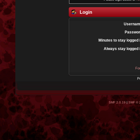
Login
Usernam
Passwor
Minutes to stay logged 
Always stay logged 
Fo
P
SMF 2.0.19
|
SMF © 