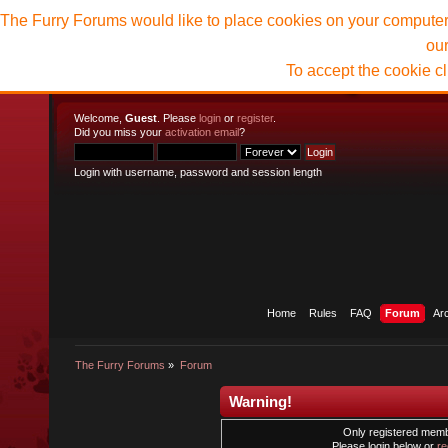
The Furry Forums would like to place cookies on your computer t
ou
To accept the cookie c
Welcome,
Guest
. Please
login
or
register
.
Did you miss your
activation email
?
Login with username, password and session length
Home
Rules
FAQ
Forum
Ar
The Furry Forums
»
Forum
Warning!
Only registered membe
Please login below or
re