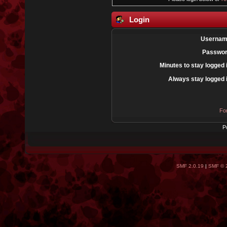
Login
Usernam
Passwor
Minutes to stay logged 
Always stay logged 
Fo
P
SMF 2.0.19
|
SMF © 