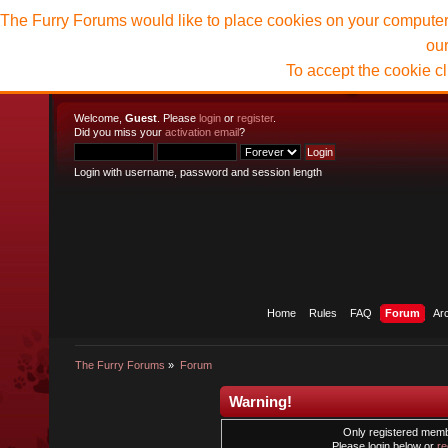
The Furry Forums would like to place cookies on your computer t
ou
To accept the cookie c
Welcome,
Guest
. Please
login
or
register
.
Did you miss your
activation email
?
Login with username, password and session length
Home
Rules
FAQ
Forum
Ar
The Furry Forums
»
Forum
Warning!
Only registered membe
Please login below or
re