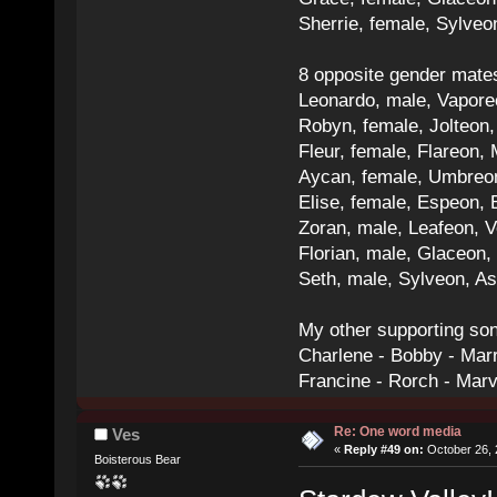
Sherrie, female, Sylve
8 opposite gender mate
Leonardo, male, Vaporeo
Robyn, female, Jolteon
Fleur, female, Flareon, 
Aycan, female, Umbreon,
Elise, female, Espeon, 
Zoran, male, Leafeon, 
Florian, male, Glaceon
Seth, male, Sylveon, A
My other supporting so
Charlene - Bobby - Marr
Francine - Rorch - Mar
Re: One word media
Ves
«
Reply #49 on:
October 26, 
Boisterous Bear