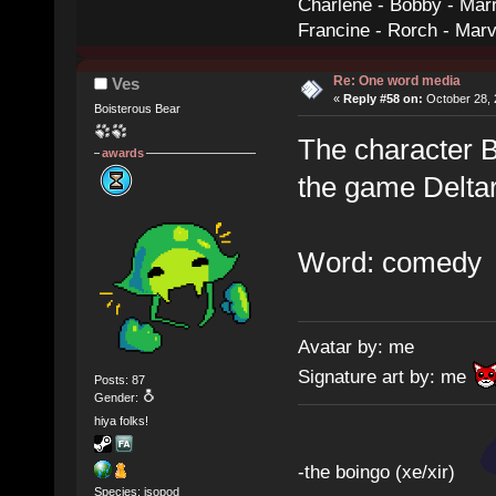
Charlene - Bobby - Marr
Francine - Rorch - Mar
Re: One word media
Ves
«
Reply #58 on:
October 28, 
Boisterous Bear
The character Be
awards
the game Delt
Word: comedy
Avatar by: me
Signature art by: me
Posts: 87
Gender:
hiya folks!
-the boingo (xe/xir)
Species: isopod