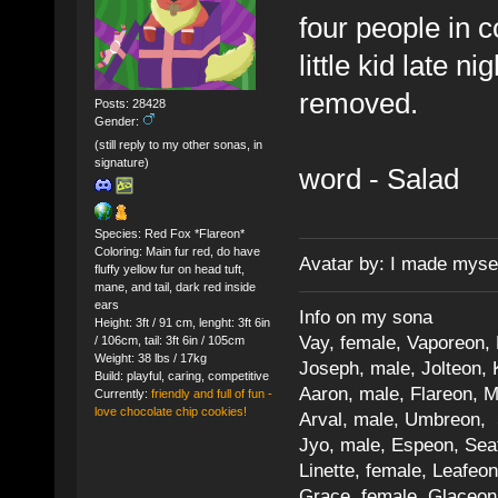
four people in c
little kid late 
removed.
Posts: 28428
Gender:
(still reply to my other sonas, in
signature)
word - Salad
Species: Red Fox *Flareon*
Coloring: Main fur red, do have
Avatar by: I made myse
fluffy yellow fur on head tuft,
mane, and tail, dark red inside
ears
Info on my sona
Height: 3ft / 91 cm, lenght: 3ft 6in
Vay, female, Vaporeon,
/ 106cm, tail: 3ft 6in / 105cm
Weight: 38 lbs / 17kg
Joseph, male, Jolteon, 
Build: playful, caring, competitive
Aaron, male, Flareon, 
Currently:
friendly and full of fun -
love chocolate chip cookies!
Arval, male, Umbreon, 
Jyo, male, Espeon, Sea
Linette, female, Leafeon
Grace, female, Glaceon