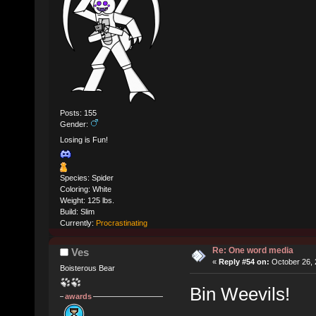
Posts: 155
Gender:
Losing is Fun!
Species: Spider
Coloring: White
Weight: 125 lbs.
Build: Slim
Currently:
Procrastinating
Re: One word media
Ves
«
Reply #54 on:
October 26, 
Boisterous Bear
Bin Weevils!
awards