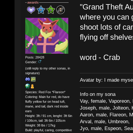
awards
"Grand Theft A
where you can g
shoot lots of ca
flying off shel
word - Crab
Posts: 28428
Gender:
(still reply to my other sonas, in
signature)
Avatar by: I made myse
Species: Red Fox *Flareon*
Info on my sona
Coloring: Main fur red, do have
Vay, female, Vaporeon,
fluffy yellow fur on head tuft,
mane, and tail, dark red inside
Joseph, male, Jolteon, 
ears
Aaron, male, Flareon, 
Height: 3ft / 91 cm, lenght: 3ft 6in
Arval, male, Umbreon, 
/ 106cm, tail: 3ft 6in / 105cm
Weight: 38 lbs / 17kg
Jyo, male, Espeon, Sea
Build: playful, caring, competitive