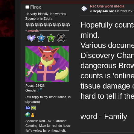
Re: One word media
Firox
«
Reply #46 on:
October 25, 
I is very friendly! No worries
Zoomorphic Zebra
Hopefully counts
awards
mind.
Various documen
Discovery Chann
dangerous Brown
counts is 'onlin
tissue damage c
Posts: 28428
Gender:
hard to tell if t
(still reply to my other sonas, in
signature)
word - Family
Species: Red Fox *Flareon*
Coloring: Main fur red, do have
fluffy yellow fur on head tuft,