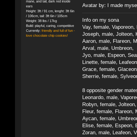
mane, and tail, dark red inside
Avatar by: I made myse
ears
Height: 3ft / 91 cm, lenght: 3ft 6in
/ 106cm, tail: 3ft 6in / 105cm
Info on my sona
Weight: 38 lbs / 17kg
Build: playful, caring, competitive
Vay, female, Vaporeon,
Currently:
friendly and full of fun -
Joseph, male, Jolteon, 
love chocolate chip cookies!
Aaron, male, Flareon, 
Arval, male, Umbreon, 
Jyo, male, Espeon, Sea
Linette, female, Leafeon
Grace, female, Glaceon
Sherrie, female, Sylve
8 opposite gender mate
Leonardo, male, Vaporeo
Robyn, female, Jolteon
Fleur, female, Flareon, 
Aycan, female, Umbreon,
Elise, female, Espeon, 
Zoran, male, Leafeon, 