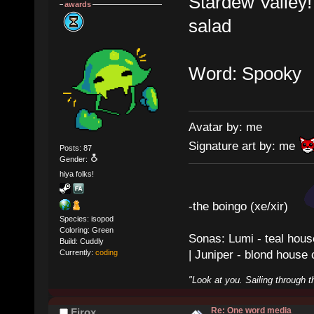
Stardew Valley
awards
salad
Word: Spooky
Avatar by: me
Signature art by: me
Posts: 87
Gender:
hiya folks!
-the boingo (xe/xir)
Species: isopod
Coloring: Green
Sonas: Lumi - teal hous
Build: Cuddly
| Juniper - blond house
Currently:
coding
"Look at you. Sailing through t
Re: One word media
Firox