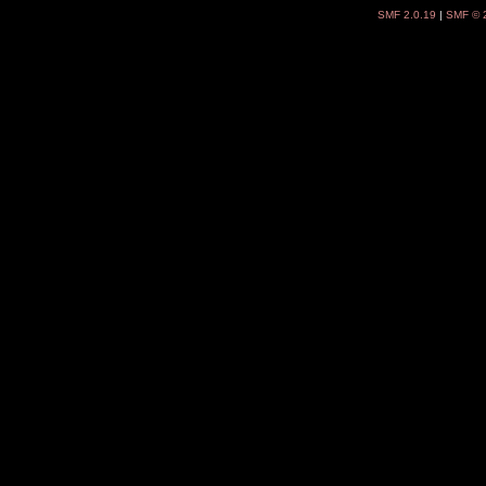
SMF 2.0.19
|
SMF © 