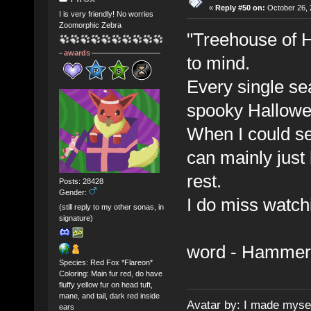
«
Reply #50 on:
October 26, 
I is very friendly! No worries
Zoomorphic Zebra
"Treehouse of Ho
awards
to mind.
Every single se
spooky Hallowe
When I could se
can mainly just 
rest.
Posts: 28428
Gender:
I do miss watch
(still reply to my other sonas, in
signature)
word - Hammer
Species: Red Fox *Flareon*
Coloring: Main fur red, do have
fluffy yellow fur on head tuft,
mane, and tail, dark red inside
Avatar by: I made myse
ears