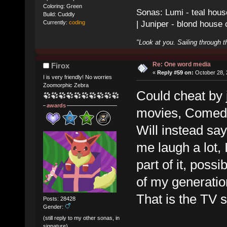
Coloring: Green
Sonas: Lumi - teal hous
Build: Cuddly
| Juniper - blond house
Currently:
coding
"Look at you. Sailing through t
Re: One word media
Firox
«
Reply #59 on:
October 28, 
I is very friendly! No worries
Zoomorphic Zebra
Could cheat by 
awards
movies, Comedy.
Will instead sa
me laugh a lot,
part of it, possi
of my generatio
That is the TV
Posts: 28428
Gender:
(still reply to my other sonas, in
signature)