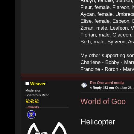
Robyn, female, Jolteon
Fleur, female, Flareon, 
Aycan, female, Umbreon,
Elise, female, Espeon, 
Zoran, male, Leafeon, 
Florian, male, Glaceon
Seth, male, Sylveon, A
My other supporting so
Charlene - Bobby - Marr
Francine - Rorch - Mar
Re: One word media
Weaver
«
Reply #53 on:
October 26, 
Moderator
Boisterous Bear
World of Goo
awards
Helicopter