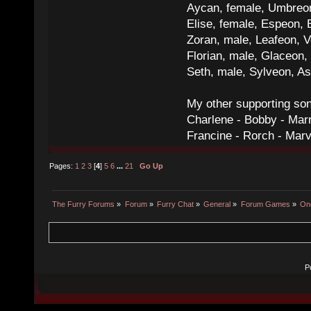
Aycan, female, Umbreon,
Elise, female, Espeon, 
Zoran, male, Leafeon, 
Florian, male, Glaceon
Seth, male, Sylveon, A
My other supporting so
Charlene - Bobby - Marr
Francine - Rorch - Mar
Pages:
1
2
3
[
4
]
5
6
...
21
Go Up
The Furry Forums
»
Forum
»
Furry Chat
»
General
»
Forum Games
»
On
P