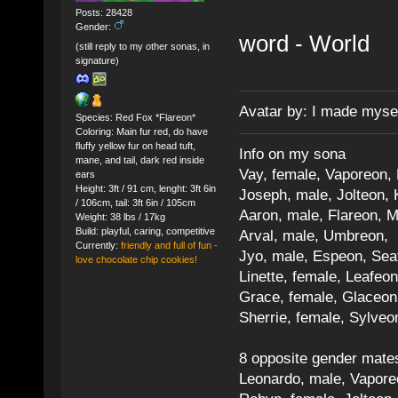
Posts: 28428
Gender:
word - World
(still reply to my other sonas, in
signature)
Avatar by: I made myse
Species: Red Fox *Flareon*
Coloring: Main fur red, do have
fluffy yellow fur on head tuft,
Info on my sona
mane, and tail, dark red inside
Vay, female, Vaporeon,
ears
Height: 3ft / 91 cm, lenght: 3ft 6in
Joseph, male, Jolteon, 
/ 106cm, tail: 3ft 6in / 105cm
Aaron, male, Flareon, 
Weight: 38 lbs / 17kg
Build: playful, caring, competitive
Arval, male, Umbreon, 
Currently:
friendly and full of fun -
Jyo, male, Espeon, Sea
love chocolate chip cookies!
Linette, female, Leafeon
Grace, female, Glaceon
Sherrie, female, Sylve
8 opposite gender mate
Leonardo, male, Vaporeo