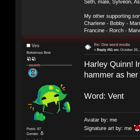
Seth, male, Sylveon, A
My other supporting so
Charlene - Bobby - Marr
Francine - Rorch - Mar
Re: One word media
Ves
«
Reply #51 on:
October 26, 
Boisterous Bear
Harley Quinn! I
awards
hammer as her 
Word: Vent
Avatar by: me
Signature art by: me
Posts: 87
Gender: