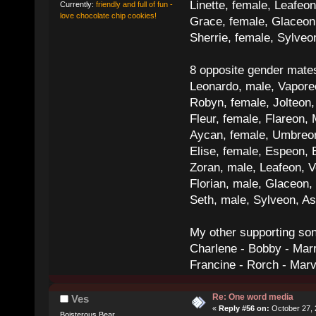
Linette, female, Leafeon
Currently:
friendly and full of fun -
love chocolate chip cookies!
Grace, female, Glaceon
Sherrie, female, Sylve
8 opposite gender mate
Leonardo, male, Vaporeo
Robyn, female, Jolteon
Fleur, female, Flareon, 
Aycan, female, Umbreon,
Elise, female, Espeon, 
Zoran, male, Leafeon, 
Florian, male, Glaceon
Seth, male, Sylveon, A
My other supporting so
Charlene - Bobby - Marr
Francine - Rorch - Mar
Re: One word media
Ves
«
Reply #56 on:
October 27, 
Boisterous Bear