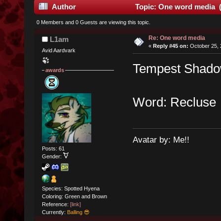
Author
Topic: One word media (
0 Members and 0 Guests are viewing this topic.
Re: One word media
L1am
«
Reply #45 on:
October 25, 
Avid Aardvark
Tempest Shadow
awards
Word: Recluse
Avatar by: Me!!
Posts: 61
Gender:
Species: Spotted Hyena
Coloring: Green and Brown
Reference:
[link]
Currently:
Balling 😎