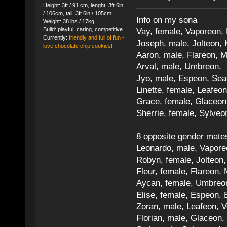
Height: 3ft / 91 cm, lenght: 3ft 6in
/ 106cm, tail: 3ft 6in / 105cm
Info on my sona
Weight: 38 lbs / 17kg
Build: playful, caring, competitive
Vay, female, Vaporeon,
Currently:
friendly and full of fun -
Joseph, male, Jolteon, 
love chocolate chip cookies!
Aaron, male, Flareon, 
Arval, male, Umbreon, 
Jyo, male, Espeon, Sea
Linette, female, Leafeon
Grace, female, Glaceon
Sherrie, female, Sylve
8 opposite gender mate
Leonardo, male, Vaporeo
Robyn, female, Jolteon
Fleur, female, Flareon, 
Aycan, female, Umbreon,
Elise, female, Espeon, 
Zoran, male, Leafeon, 
Florian, male, Glaceon