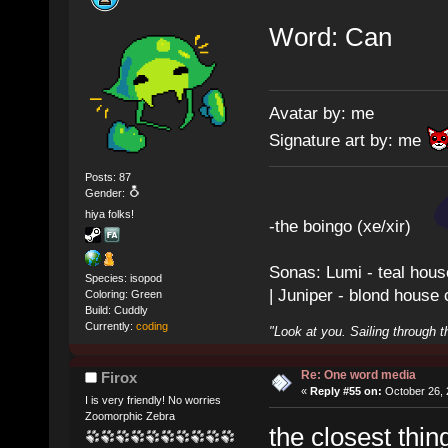
Word: Can
Avatar by: me
Signature art by: me
Posts: 87
Gender:
hiya folks!
-the boingo (xe/xir)
Sonas: Lumi - teal hous
Species: isopod
| Juniper - blond house
Coloring: Green
Build: Cuddly
Currently:
coding
"Look at you. Sailing through t
Re: One word media
Firox
«
Reply #55 on:
October 26, 
I is very friendly! No worries
Zoomorphic Zebra
the closest thin