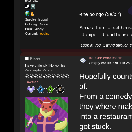
hiya folks!
-the boingo (xe/xir)
Species: isopod
Coloring: Green
Sonas: Lumi - teal hous
Build: Cuddly
| Juniper - blond house
Currently:
coding
"Look at you. Sailing through t
Re: One word media
Firox
«
Reply #52 on:
October 26, 
I is very friendly! No worries
Zoomorphic Zebra
Hopefully counts
awards
of.
From a comedy
they where makin
into a restauran
got stuck.