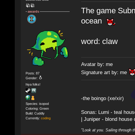
The game Subnau
awards
ocean
word: claw
Avatar by: me
Signature art by: me
Posts: 87
Gender:
hiya folks!
-the boingo (xe/xir)
Species: isopod
Coloring: Green
Sonas: Lumi - teal hous
Build: Cuddly
| Juniper - blond house
Currently:
coding
"Look at you. Sailing through t