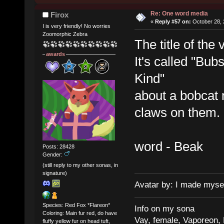
Re: One word media
Firox
«
Reply #57 on:
October 28, 
I is very friendly! No worries
Zoomorphic Zebra
The title of the
awards
It's called "Bu
Kind"
about a bobcat 
claws on them.
word - Beak
Posts: 28428
Gender:
(still reply to my other sonas, in
signature)
Avatar by: I made myse
Species: Red Fox *Flareon*
Info on my sona
Coloring: Main fur red, do have
Vay, female, Vaporeon,
fluffy yellow fur on head tuft,