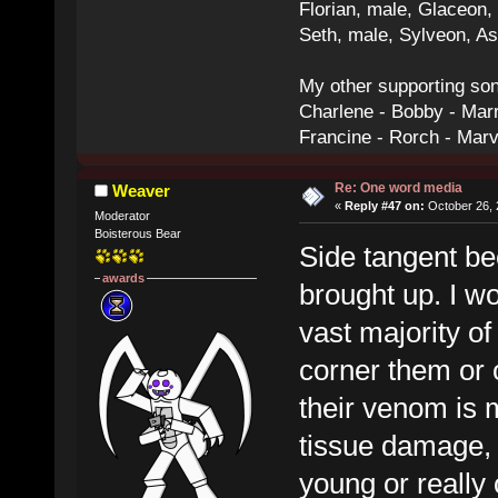
Florian, male, Glaceon
Seth, male, Sylveon, A
My other supporting so
Charlene - Bobby - Marr
Francine - Rorch - Mar
Re: One word media
Weaver
«
Reply #47 on:
October 26, 
Moderator
Boisterous Bear
Side tangent b
awards
brought up. I wo
vast majority of
corner them or 
their venom is 
tissue damage, 
young or really 