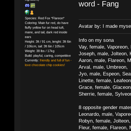
word - Fang
Species: Red Fox *Flareon*
Coloring: Main fur red, do have
Avatar by: I made myse
fluffy yellow fur on head tuft,
mane, and tail, dark red inside
ears
Info on my sona
Height: 3ft / 91 cm, lenght: 3ft 6in
Vay, female, Vaporeon,
/ 106cm, tail: 3ft 6in / 105cm
Weight: 38 lbs / 17kg
Joseph, male, Jolteon, 
Build: playful, caring, competitive
Aaron, male, Flareon, 
Currently:
friendly and full of fun -
love chocolate chip cookies!
Arval, male, Umbreon, 
Jyo, male, Espeon, Sea
Linette, female, Leafeon
Grace, female, Glaceon
Sherrie, female, Sylve
8 opposite gender mate
Leonardo, male, Vaporeo
Robyn, female, Jolteon
Fleur, female, Flareon, 