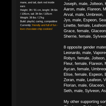
mane, and tail, dark red inside
Joseph, male, Jolteon, 
ears
Aaron, male, Flareon, 
Height: 3ft / 91 cm, lenght: 3ft 6in
Arval, male, Umbreon, 
/ 106cm, tail: 3ft 6in / 105cm
Weight: 38 lbs / 17kg
Jyo, male, Espeon, Sea
Build: playful, caring, competitive
Linette, female, Leafeon
Currently:
friendly and full of fun -
love chocolate chip cookies!
Grace, female, Glaceon
Sherrie, female, Sylve
8 opposite gender mate
Leonardo, male, Vaporeo
Robyn, female, Jolteon
Fleur, female, Flareon, 
Aycan, female, Umbreon,
Elise, female, Espeon, 
Zoran, male, Leafeon, 
Florian, male, Glaceon
Seth, male, Sylveon, A
My other supporting so