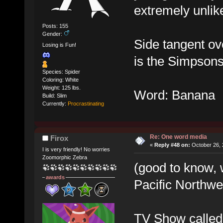
extremely unlikel
Posts: 155
Gender:
Side tangent ove
Losing is Fun!
is the Simpson
Species: Spider
Coloring: White
Weight: 125 lbs.
Word: Banana
Build: Slim
Currently:
Procrastinating
Re: One word media
Firox
«
Reply #48 on:
October 26, 
I is very friendly! No worries
Zoomorphic Zebra
(good to know, 
awards
Pacific Northwe
TV Show called