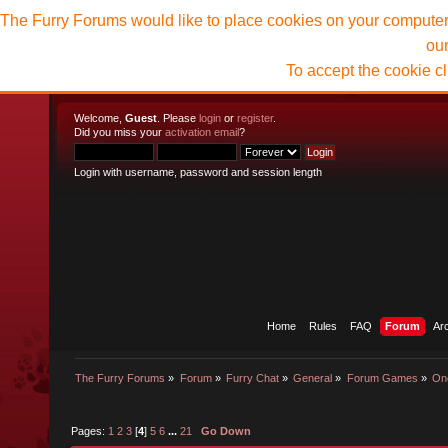
The Furry Forums would like to place cookies on your computer t
ou
To accept the cookie c
Welcome,
Guest
. Please
login
or
register
.
Did you miss your
activation email
?
Login with username, password and session length
Home
Rules
FAQ
Forum
Ar
The Furry Forums
»
Forum
»
Furry Chat
»
General
»
Forum Games
»
On
Pages:
1
2
3
[
4
]
5
6
...
21
Go Down