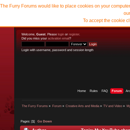
The Furry Forums would like to place cookies on your computer t
ou
To accept the cookie c
Welcome,
Guest
. Please
login
or
register
.
Did you miss your
activation email
?
Login with username, password and session length
Home
Rules
FAQ
Forum
Ar
The Furry Forums
»
Forum
»
Creative Arts and Media
»
TV and Video
»
My
Pages: [
1
]
Go Down