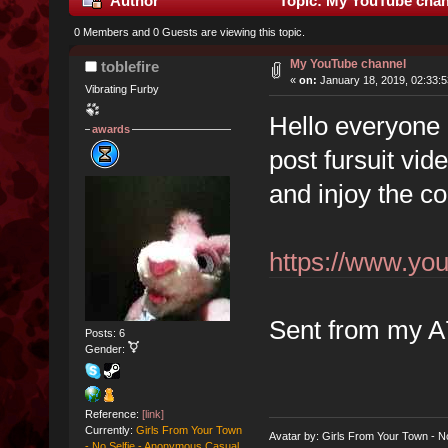
Author
Topic: My YouTube chan
0 Members and 0 Guests are viewing this topic.
My YouTube channel
toblefire
«
on:
January 18, 2019, 02:33:
Vibrating Furby
Hello everyone 
awards
post fursuit vi
and injoy the c
https://www.y
Sent from my A
Posts: 6
Gender:
Reference:
[link]
Currently:
Girls From Your Town
Avatar by: Girls From Your Town - N
- No Selfie - Anonymous Casual