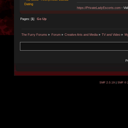
Dating
https://PrivateLadyEscorts.com
- Vid
Pages: [
1
]
Go Up
The Furry Forums
»
Forum
»
Creative Arts and Media
»
TV and Video
»
My
P
SMF 2.0.19
|
SMF © 