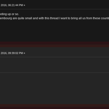
 2016, 06:21:44 PM »
eting up or so.
mbourg are quite small and with this thread I want to bring all us from these count
 2016, 09:39:02 PM »