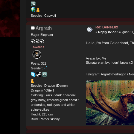
Species: Cat/wolf
Re: BeNeLux
Argrath
«
Reply #2 on:
August 31,
Eager Elephant
Hello, I'm from Gelderland, The
awards
Avatar by: Me
Signature art by: I don't know xD
Posts: 322
Gender:
Telegram: Argraththedragon / Ne
Species: Dragon (Demon
Dragon) / Otter!
Coloring: Black / dark charcoal
gray body, emerald green chest /
underside, red eyes and white
spine-spikes.
Height: 213 cm
Build: Rather skinny