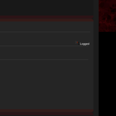
Logged