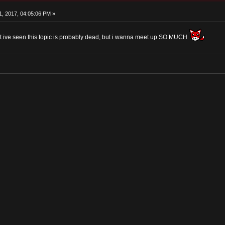
, 2017, 04:05:06 PM »
t ive seen this topic is probably dead, but i wanna meet up SO MUCH