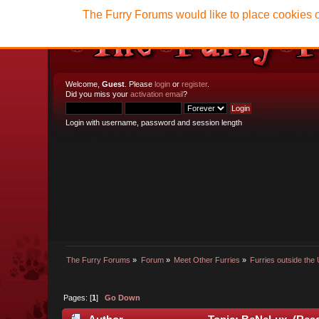
The Furry Forums would like to place cookies o
Welcome,
Guest
. Please
login
or
register
.
Did you miss your
activation email
?
Login with username, password and session length
The Furry Forums
»
Forum
»
Meet Other Furries
»
Furries outside the 
Pages: [
1
]
Go Down