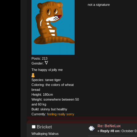
not a signature
Posts: 213
Gender:
The happy ol jolly me
Species: tarwe tiger
Coloring: the colors of wheat
bread
Height: 180cm
Weight: somewhere between 50
and 60 kg
Build: skinny but healthy
Currently:
feeling really sorry
Re: BeNeLux
Bricket
«
Reply #8 on:
October 01
Whalloping Walrus