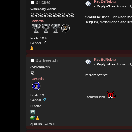
Re: BeNeLux
Bricket
«
Reply #3 on:
August 31,
Whalloping Walrus
It could be useful for when me
awards
Belgium, Netherlands and luxe
Posts: 3082
Gender:
Re: BeNeLux
Borkevitch
«
Reply #4 on:
August 31,
Avid Aardvark
im from twente~
awards
Posts: 33
Escalator land!
Gender:
Dutchie~
Species: Cat/wolf