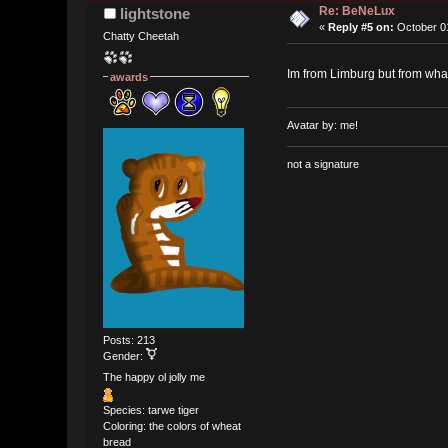
Re: BeNeLux
lightstone
«
Reply #5 on:
October 01
Chatty Cheetah
Im from Limburg but from wha
awards
Avatar by: me!
not a signature
Posts: 213
Gender:
The happy ol jolly me
Species: tarwe tiger
Coloring: the colors of wheat
bread