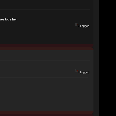
ries together
Logged
Logged