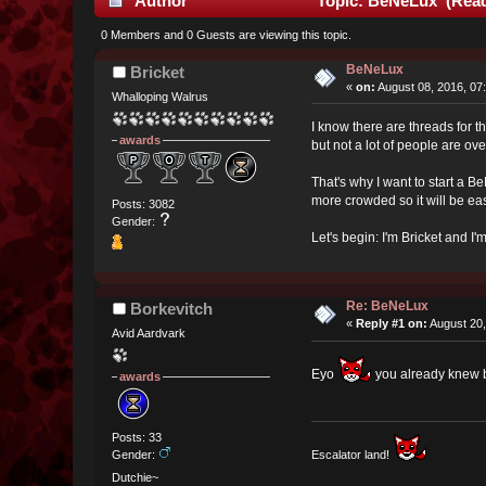
Author
Topic: BeNeLux (Read
0 Members and 0 Guests are viewing this topic.
BeNeLux
Bricket
«
on:
August 08, 2016, 07
Whalloping Walrus
I know there are threads for t
awards
but not a lot of people are ove
That's why I want to start a
more crowded so it will be eas
Posts: 3082
Gender:
Let's begin: I'm Bricket and I
Re: BeNeLux
Borkevitch
«
Reply #1 on:
August 20,
Avid Aardvark
Eyo
you already knew bu
awards
Posts: 33
Gender:
Escalator land!
Dutchie~