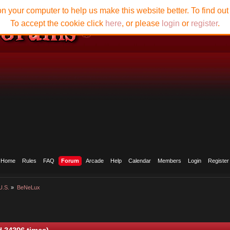
n your computer to help us make this website better. To find ou
To accept the cookie click
here
, or please
login
or
register
.
Home
Rules
FAQ
Forum
Arcade
Help
Calendar
Members
Login
Register
U.S.
»
BeNeLux