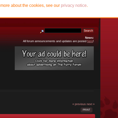
t more about the cookies, see our
privacy notice
.
News:
All forum announcements and updates are posted
here
!
« previous
next »
PRINT