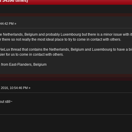
 34396 times)
:44:42 PM »
he Netherlands, Belgium and probably Luxembourg but there is a minor issue with it:
r there so not really the most ideal place to try to come in contact with others.
 BeNeLux thread that contains the Netherlands, Belgium and Luxembourg to have a b
ier for us to come in contact with others.
'm from East-Flanders, Belgium
 2016, 10:54:46 PM »
t still~