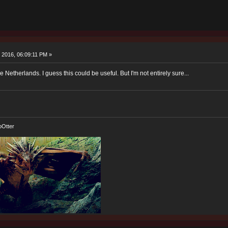
 2016, 06:09:11 PM »
 Netherlands. I guess this could be useful. But I'm not entirely sure...
oOtter