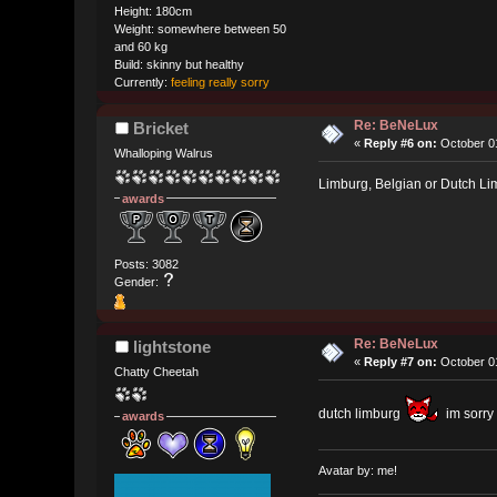
Height: 180cm
Weight: somewhere between 50
and 60 kg
Build: skinny but healthy
Currently:
feeling really sorry
Re: BeNeLux
Bricket
«
Reply #6 on:
October 01
Whalloping Walrus
Limburg, Belgian or Dutch L
awards
Posts: 3082
Gender:
Re: BeNeLux
lightstone
«
Reply #7 on:
October 01
Chatty Cheetah
dutch limburg
im sorry
awards
Avatar by: me!