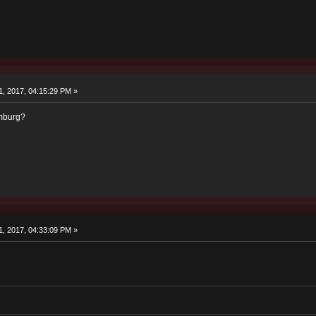
, 2017, 04:15:29 PM »
imburg?
, 2017, 04:33:09 PM »