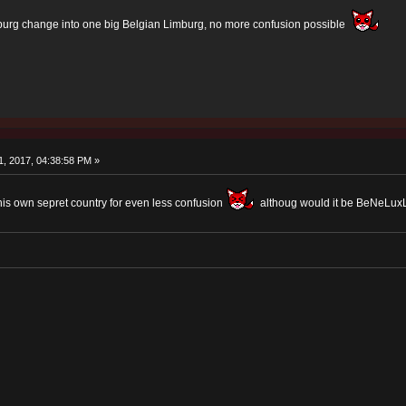
urg change into one big Belgian Limburg, no more confusion possible
, 2017, 04:38:58 PM »
his own sepret country for even less confusion
althoug would it be BeNeLu