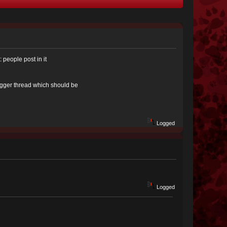
 people post in it
igger thread which should be
Logged
Logged