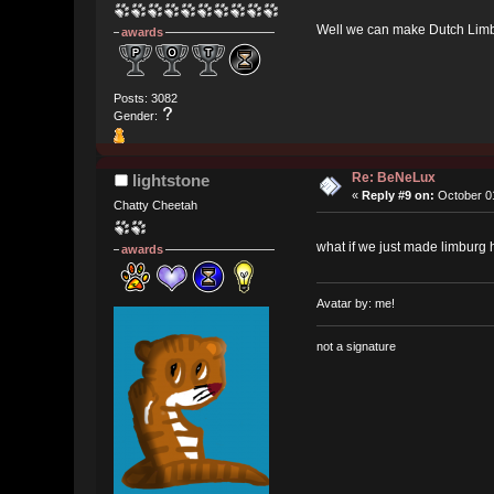
Well we can make Dutch Limb
awards
Posts: 3082
Gender:
Re: BeNeLux
lightstone
«
Reply #9 on:
October 01
Chatty Cheetah
what if we just made limburg 
awards
Avatar by: me!
not a signature