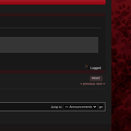
Logged
PRINT
« previous
next »
Jump to: