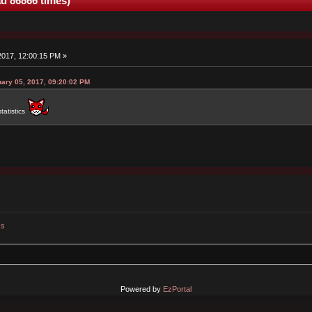
ad 86866 times)
 2017, 12:00:15 PM »
uary 05, 2017, 09:20:02 PM
tatistics
cs
Powered by
EzPortal