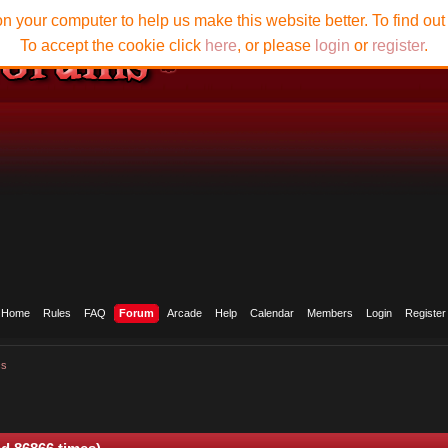
n your computer to help us make this website better. To find ou
To accept the cookie click
here
, or please
login
or
register
.
Home
Rules
FAQ
Forum
Arcade
Help
Calendar
Members
Login
Register
cs