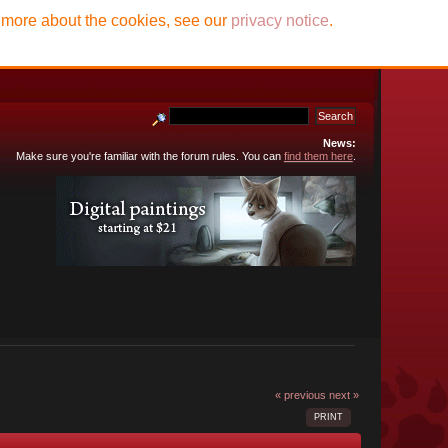
t more about the cookies, see our
privacy notice
.
News:
Make sure you're familiar with the forum rules. You can
find them here
.
« previous
next »
PRINT