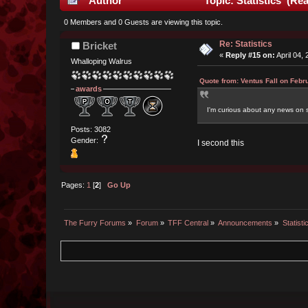
Author
Topic: Statistics (Re
0 Members and 0 Guests are viewing this topic.
Re: Statistics
Bricket
«
Reply #15 on:
April 04,
Whalloping Walrus
Quote from: Ventus Fall on Febr
awards
I'm curious about any news on s
Posts: 3082
Gender:
I second this
Pages:
1
[
2
]
Go Up
The Furry Forums
»
Forum
»
TFF Central
»
Announcements
»
Statisti