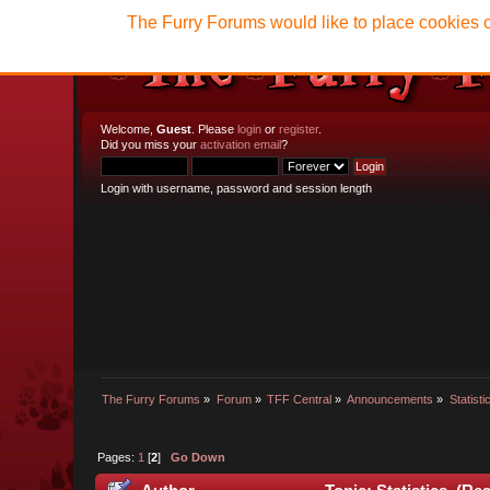
The Furry Forums would like to place cookies o
Welcome,
Guest
. Please
login
or
register
.
Did you miss your
activation email
?
Login with username, password and session length
The Furry Forums
»
Forum
»
TFF Central
»
Announcements
»
Statisti
Pages:
1
[
2
]
Go Down