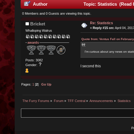
Author
Topic: Statistics (Read 
0 Members and 0 Guests are viewing this topic.
Re: Statistics
Bricket
«
Reply #15 on:
April 04, 201
Whalloping Walrus
Quote from: Ventus Fall on February
awards
I'm curious about any news on stati
Posts: 3082
Gender:
I second this
Pages:
1
[
2
]
Go Up
The Furry Forums
»
Forum
»
TFF Central
»
Announcements
»
Statistics
P