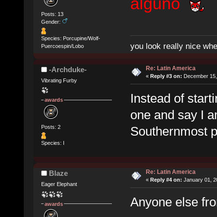
alguno
Posts: 13
Gender:
Species: Porcupine/Wolf-
you look really nice wh
Puercoespin/Lobo
Re: Latin America
-Archduke-
«
Reply #3 on:
December 15, 
Vibrating Furby
Instead of starti
awards
one and say I a
Posts: 2
Southernmost p
Species: I
Re: Latin America
Blaze
«
Reply #4 on:
January 01, 2
Eager Elephant
Anyone else fro
awards