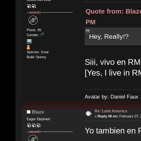
Quote from: Blaz
awards
PM
Posts: 95
Hey, Really!?
Gender:
Species: Goat
Build: Skinny
Siii, vivo en RM
[Yes, I live in 
Avatar by: Daniel Faux
Re: Latin America
Blaze
«
Reply #8 on:
February 07, 
Eager Elephant
Yo tambien en 
awards