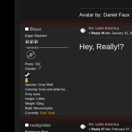
Avatar by: Daniel Faux
Re: Latin America
Blaze
«
Reply #6 on:
January 31, 2
Eager Elephant
Hey, Really!?
awards
Posts: 312
Gender:
Species: Grey Wolf
Coloring: Grey and white fur,
Grey eyes
Height: 1.86m
Weight: 92kg
Build: Mesomorphic
Currently:
Doin' Stuff....
Re: Latin America
rockyrider
«
Reply #7 on:
February 07, 
Boisterous Bear