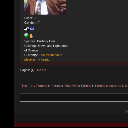
Posts: 7
Gender:
Species: Barbary Lion
Coloring: Brown and Light tones
of Orange
Currently:
This forum has a
place in my heart.
Pages: [
1
]
Go Up
The Furry Forums
»
Forum
»
Meet Other Furries
»
Furries outside the U.S
P