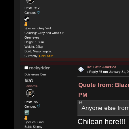
Posts: 312
Gender:
Species: Grey Wolf
Coloring: Grey and white fur,
Grey eyes
Height: 1.86m
Weight: 92kg
Build: Mesomorphic
Currently:
Doin' Stuff....
Re: Latin America
rockyrider
«
Reply #5 on:
January 31, 2
Boisterous Bear
Quote from: Blaz
awards
PM
Posts: 95
Anyone else from
Gender:
Chilean here!!!
Species: Goat
Build: Skinny