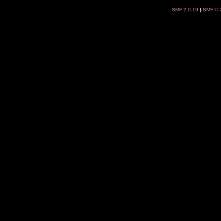
SMF 2.0.19
|
SMF © 