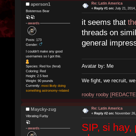
Re: Latin America
aperson1
«
Reply #1 on:
July 21, 2014,
Boisterous Bear
it seems that
th
awards
threads on simil
Posts: 173
general impress
Gender:
I couldn't make any good
usernames so I got this.
Avatar by: Me
Species: Red fox (feral)
Coloring: Red
Height: 2.5 feet
We fight, we recruit, w
Weight: 90 pounds
Currently:
most likely doing
something astronomy-related
rooby rooby [REDACTE
Re: Latin America
Maycky-zug
«
Reply #2 on:
November 26, 
Vibrating Furby
SIP, si hay,
awards