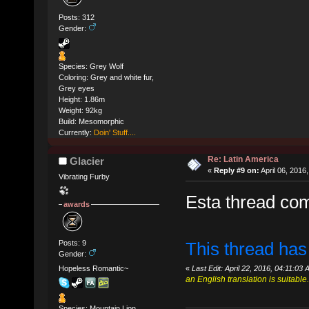
Posts: 312
Gender:
Species: Grey Wolf
Coloring: Grey and white fur,
Grey eyes
Height: 1.86m
Weight: 92kg
Build: Mesomorphic
Currently:
Doin' Stuff....
Re: Latin America
Glacier
«
Reply #9 on:
April 06, 2016
Vibrating Furby
Esta thread co
awards
Posts: 9
This thread has
Gender:
Hopeless Romantic~
«
Last Edit: April 22, 2016, 04:11:03
an English translation is suitable.
Species: Mountain Lion