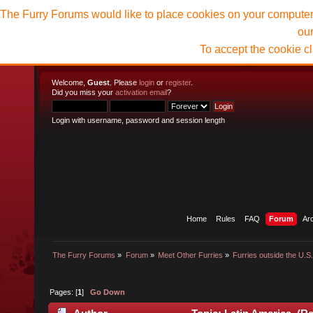
The Furry Forums would like to place cookies on your computer t
ou
To accept the cookie c
Welcome,
Guest
. Please
login
or
register
.
Did you miss your
activation email
?
Login with username, password and session length
Home
Rules
FAQ
Forum
Ar
The Furry Forums
»
Forum
»
Meet Other Furries
»
Furries outside the U.S
Pages: [
1
]
Go Down