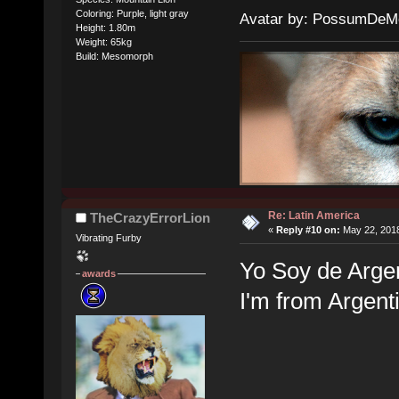
Coloring: Purple, light gray
Avatar by: PossumDeM
Height: 1.80m
Weight: 65kg
Build: Mesomorph
Re: Latin America
TheCrazyErrorLion
«
Reply #10 on:
May 22, 2018
Vibrating Furby
Yo Soy de Arge
awards
I'm from Argen