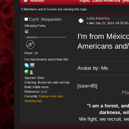
Author
Topic: Latin America (Re
0 Members and 0 Guests are viewing this topic.
Latin America
Cyril_Vaspasien
«
on:
July 21, 2014, 04:35:56
Vibrating Furby
I'm from México,
awards
Americans and/o
Posts: 14
I've had dreams worst than this.
Avatar by: Me.
Species: Deer
Coloring: Brown-ish with red hair
[size=85]
Build: A little extra.
Pla
Reference:
[link]
Currently:
Eating oreos and
sleeping late.
"I am a forest, an
darkness, wi
We fight, we recruit, w