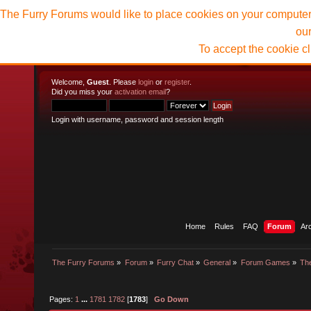
The Furry Forums would like to place cookies on your computer t
ou
To accept the cookie c
Welcome,
Guest
. Please
login
or
register
.
Did you miss your
activation email
?
Login with username, password and session length
Home
Rules
FAQ
Forum
Ar
The Furry Forums
»
Forum
»
Furry Chat
»
General
»
Forum Games
»
The
Pages:
1
...
1781
1782
[
1783
]
Go Down