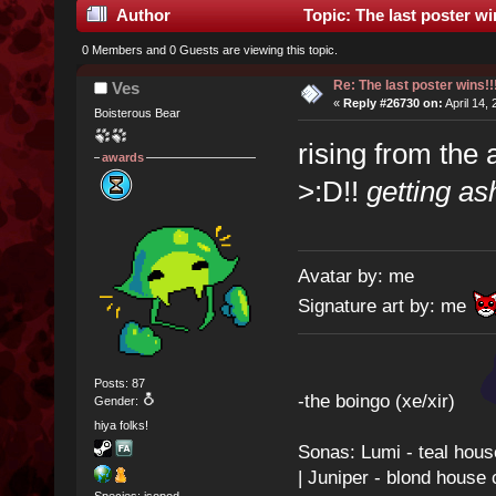
Author
Topic: The last poster wi
0 Members and 0 Guests are viewing this topic.
Re: The last poster wins!!
Ves
«
Reply #26730 on:
April 14,
Boisterous Bear
rising from the
awards
>:D!!
getting a
Avatar by: me
Signature art by: me
Posts: 87
-the boingo (xe/xir)
Gender:
hiya folks!
Sonas: Lumi - teal hous
| Juniper - blond house