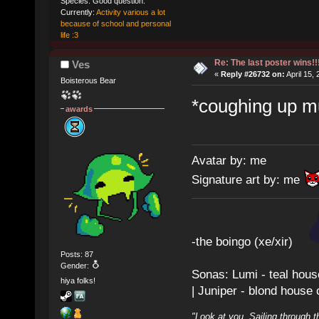
Species: Good question.
Currently:
Activity various a lot
because of school and personal
life :3
Re: The last poster wins!!
Ves
«
Reply #26732 on:
April 15,
Boisterous Bear
*coughing up mu
awards
Avatar by: me
Signature art by: me
-the boingo (xe/xir)
Posts: 87
Gender:
Sonas: Lumi - teal hous
hiya folks!
| Juniper - blond house
"Look at you. Sailing through t