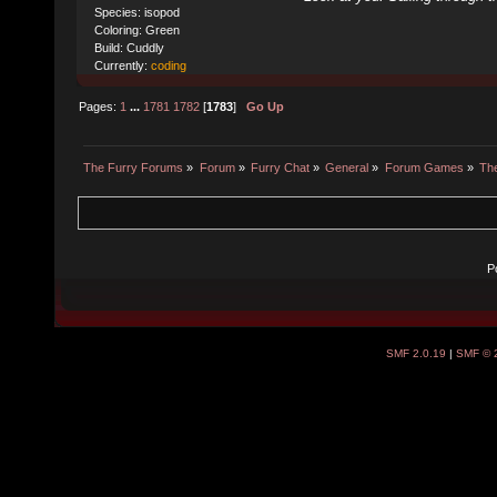
Species: isopod
Coloring: Green
Build: Cuddly
Currently:
coding
Pages:
1
...
1781
1782
[
1783
]
Go Up
The Furry Forums
»
Forum
»
Furry Chat
»
General
»
Forum Games
»
The
P
SMF 2.0.19
|
SMF © 