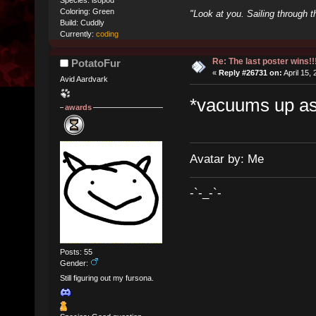
Species: isopod
Coloring: Green
"Look at you. Sailing through t
Build: Cuddly
Currently:
coding
Re: The last poster wins!!
PotatoFur
«
Reply #26731 on:
April 15,
Avid Aardvark
*vacuums up ash
awards
Avatar by: Me
-`-_-`-
Posts: 55
Gender:
Still figuring out my fursona.