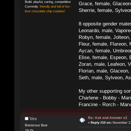
Build: playful, caring, competitive
Grace, female, Glaceon
Currently:
friendly and full of fun -
Sherrie, female, Sylve
love chocolate chip cookies!
8 opposite gender mate
Leonardo, male, Vaporeo
Robyn, female, Jolteon
Fleur, female, Flareon, 
Aycan, female, Umbreon,
Elise, female, Espeon, 
Zoran, male, Leafeon, 
Florian, male, Glaceon
Seth, male, Sylveon, A
My other supporting so
Charlene - Bobby - Marr
Francine - Rorch - Mar
Re: Ask and Answer v2
Ves
«
Reply #10 on:
November 17,
Boisterous Bear