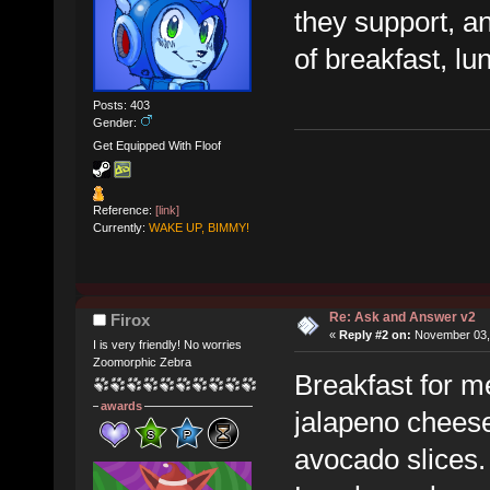
they support, and
of breakfast, lu
Posts: 403
Gender:
Get Equipped With Floof
Reference:
[link]
Currently:
WAKE UP, BIMMY!
Re: Ask and Answer v2
Firox
«
Reply #2 on:
November 03, 
I is very friendly! No worries
Zoomorphic Zebra
Breakfast for m
awards
jalapeno chees
avocado slices.