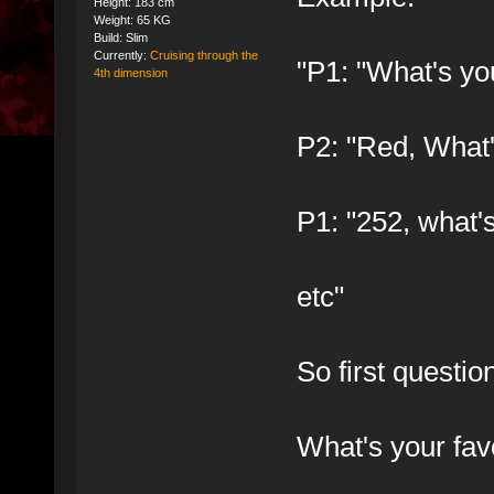
Height: 183 cm
Weight: 65 KG
Build: Slim
Currently:
Cruising through the
"P1: "What's you
4th dimension
P2: "Red, What'
P1: "252, what'
etc"
So first questio
What's your fa