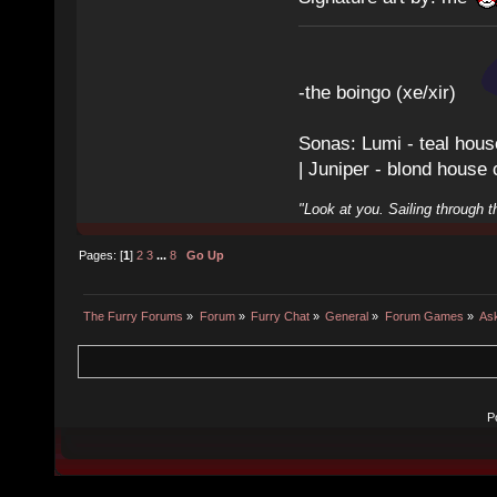
-the boingo (xe/xir)
Sonas: Lumi - teal hous
| Juniper - blond house
"Look at you. Sailing through t
Pages: [
1
]
2
3
...
8
Go Up
The Furry Forums
»
Forum
»
Furry Chat
»
General
»
Forum Games
»
As
P