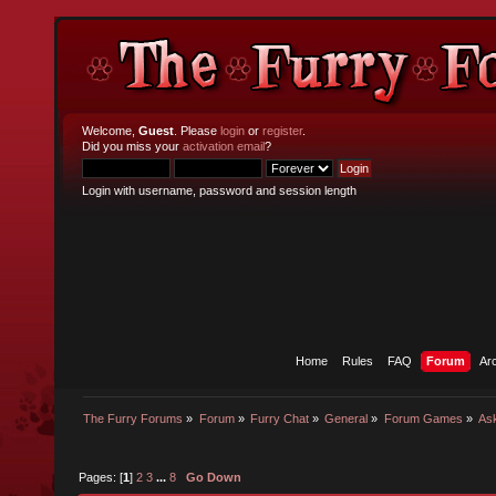
Welcome,
Guest
. Please
login
or
register
.
Did you miss your
activation email
?
Login with username, password and session length
Home
Rules
FAQ
Forum
Ar
The Furry Forums
»
Forum
»
Furry Chat
»
General
»
Forum Games
»
As
Pages: [
1
]
2
3
...
8
Go Down