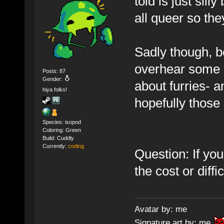
told is just sil
all queer so they
Sadly though, b
overhear some p
Posts: 87
Gender:
about furries- a
hiya folks!
hopefully thos
Species: isopod
Coloring: Green
Build: Cuddly
Currently:
coding
Question: If yo
the cost or diffi
Avatar by: me
Signature art by: me