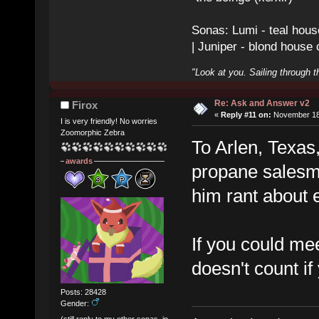
Sonas: Lumi - teal hous
| Juniper - blond house
"Look at you. Sailing through t
Re: Ask and Answer v2
Firox
«
Reply #11 on:
November 18,
I is very friendly! No worries
Zoomorphic Zebra
To Arlen, Texas
awards
propane salesme
him rant about 
If you could mee
doesn't count if
Posts: 28428
Gender:
(still reply to my other sonas, in