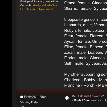
Build: playful, caring, competitive
Grace, female, Glaceon
Currently:
friendly and full of fun -
Sherrie, female, Sylve
love chocolate chip cookies!
8 opposite gender mate
Leonardo, male, Vaporeo
Robyn, female, Jolteon
Fleur, female, Flareon, 
Aycan, female, Umbreon,
Elise, female, Espeon, 
Zoran, male, Leafeon, 
Florian, male, Glaceon
Seth, male, Sylveon, A
My other supporting so
Charlene - Bobby - Marr
Francine - Rorch - Mar
Re: Ask and Answer v2
FishyWillBite
«
Reply #7 on:
November 11, 
Vibrating Furby