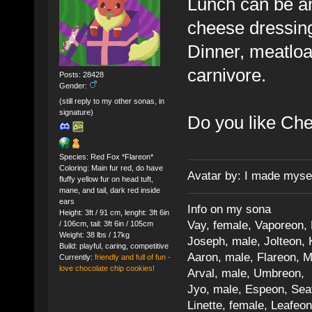
Lunch can be an
cheese dressin
Dinner, meatloaf
carnivore.
Posts: 28428
Gender:
(still reply to my other sonas, in
signature)
Do you like Ch
Species: Red Fox *Flareon*
Coloring: Main fur red, do have
Avatar by: I made myse
fluffy yellow fur on head tuft,
mane, and tail, dark red inside
ears
Info on my sona
Height: 3ft / 91 cm, lenght: 3ft 6in
Vay, female, Vaporeon,
/ 106cm, tail: 3ft 6in / 105cm
Weight: 38 lbs / 17kg
Joseph, male, Jolteon, 
Build: playful, caring, competitive
Aaron, male, Flareon, 
Currently:
friendly and full of fun -
love chocolate chip cookies!
Arval, male, Umbreon, 
Jyo, male, Espeon, Sea
Linette, female, Leafeon