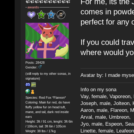
For me, its the
awards
comes in powder
perfect for any 
If you could tr
where would you
Posts: 28428
Gender:
(still reply to my other sonas, in
Avatar by: I made myse
signature)
Info on my sona
Vay, female, Vaporeon,
Species: Red Fox *Flareon*
Joseph, male, Jolteon, 
Coloring: Main fur red, do have
fluffy yellow fur on head tuft,
Aaron, male, Flareon, 
mane, and tail, dark red inside
Arval, male, Umbreon, 
ears
Height: 3ft / 91 cm, lenght: 3ft 6in
Jyo, male, Espeon, Sea
/ 106cm, tail: 3ft 6in / 105cm
Linette, female, Leafeon
Weight: 38 lbs / 17kg