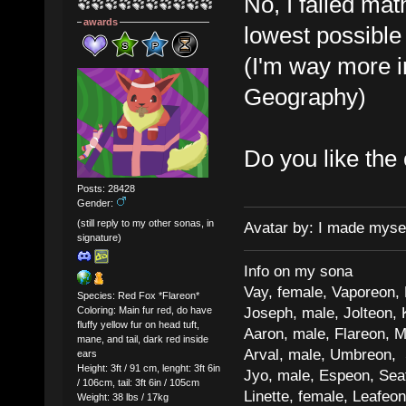
No, I failed mat
awards
lowest possible
(I'm way more i
Geography)
Do you like the
Posts: 28428
Gender:
(still reply to my other sonas, in
Avatar by: I made myse
signature)
Info on my sona
Vay, female, Vaporeon,
Species: Red Fox *Flareon*
Joseph, male, Jolteon, 
Coloring: Main fur red, do have
fluffy yellow fur on head tuft,
Aaron, male, Flareon, 
mane, and tail, dark red inside
Arval, male, Umbreon, 
ears
Height: 3ft / 91 cm, lenght: 3ft 6in
Jyo, male, Espeon, Sea
/ 106cm, tail: 3ft 6in / 105cm
Linette, female, Leafeon
Weight: 38 lbs / 17kg