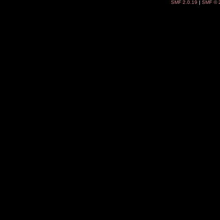
SMF 2.0.19
|
SMF © 