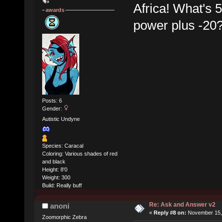
Africa! What's 5
awards
power plus -20
Posts: 6
Gender:
Autistic Undyne
Species: Caracal
Coloring: Various shades of red
and black
Height: 8'0
Weight: 300
Build: Really buff
Re: Ask and Answer v2
anoni
«
Reply #8 on:
November 15, 
Zoomorphic Zebra