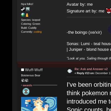
Avatar by: me
hiya folks!
Signature art by: me
Species: isopod
Coloring: Green
Build: Cuddly
-the boingo (xe/xir)
Currently:
coding
Sonas: Lumi - teal hous
| Juniper - blond house
"Look at you. Sailing through t
Re: Ask and Answer v2
Wuff-Wuff
«
Reply #13 on:
December 17,
Boisterous Bear
I've been orbit
awards
think pokemon m
introduced me to
Sonic counts, bu