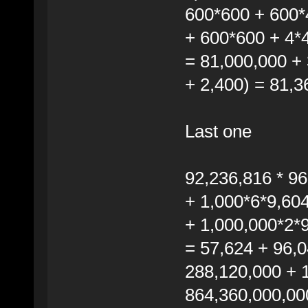
600*600 + 600*
+ 600*600 + 4*
= 81,000,000 + 
+ 2,400) = 81,3
Last one
92,236,816 * 9
+ 1,000*6*9,60
+ 1,000,000*2*
= 57,624 + 96,0
288,120,000 + 
864,360,000,00