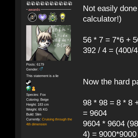
Not easily done
awards
calculator!)
56 * 7 = 7*6 + 
392 / 4 = (400/4
Posts: 6179
Gender:
This statement is a lie
Now the hard pa
Species: Fox
Coloring: Beige
98 * 98 = 8 * 8
Height: 183 cm
Weight: 65 KG
= 9604
Build: Slim
Currently:
Cruising through the
9604 * 9604 (98
4th dimension
4) = 9000*9000