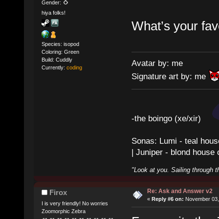
Gender:
hiya folks!
What’s your fav
Species: isopod
Coloring: Green
Build: Cuddly
Avatar by: me
Currently:
coding
Signature art by: me
-the boingo (xe/xir)
Sonas: Lumi - teal hous
| Juniper - blond house
"Look at you. Sailing through t
Re: Ask and Answer v2
Firox
«
Reply #6 on:
November 03, 
I is very friendly! No worries
Zoomorphic Zebra