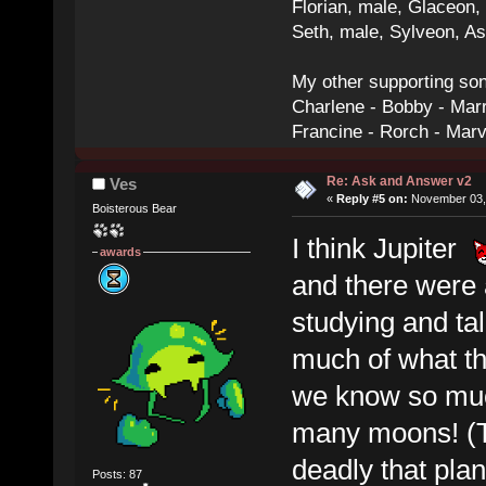
Florian, male, Glaceon
Seth, male, Sylveon, A
My other supporting so
Charlene - Bobby - Marr
Francine - Rorch - Mar
Re: Ask and Answer v2
Ves
«
Reply #5 on:
November 03, 
Boisterous Bear
I think Jupiter
awards
and there were 
studying and ta
much of what th
we know so much 
many moons! (Th
deadly that plan
Posts: 87