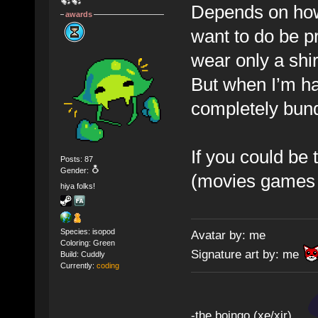
Depends on how 
awards
want to do be pr
wear only a shir
But when I’m ha
completely bu
If you could be
Posts: 87
Gender:
(movies games e
hiya folks!
Species: isopod
Avatar by: me
Coloring: Green
Signature art by: me
Build: Cuddly
Currently:
coding
-the boingo (xe/xir)