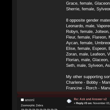
Grace, female, Glaceon
Sherrie, female, Sylve
8 opposite gender mate
Leonardo, male, Vaporeo
Robyn, female, Jolteon
Fleur, female, Flareon, 
Aycan, female, Umbreon,
Elise, female, Espeon, 
Zoran, male, Leafeon, 
Florian, male, Glaceon
Seth, male, Sylveon, A
My other supporting so
Charlene - Bobby - Marr
Francine - Rorch - Mar
Re: Ask and Answer v2
anoni
«
Reply #3 on:
November 03, 
Zoomorphic Zebra