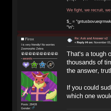
We fight, we recruit, w
$_ = "gntusbovueqrmwkrad
"\n";
Re: Ask and Answer v2
Firox
«
Reply #4 on:
November 03, 
I is very friendly! No worries
Zoomorphic Zebra
That's a tough 
awards
thousands of tim
the answer, trut
If you could sud
which one would
Posts: 28428
Gender: