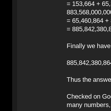
= 153,664 + 65
883,568,000,00
= 65,460,864 +
= 885,842,380,
Finally we have
885,842,380,86
Thus the answe
Checked on Goog
many numbers, 