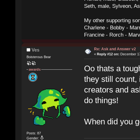
Seth, male, Sylveon, A
My other supporting so
Charlene - Bobby - Marr
Francine - Rorch - Mar
Re: Ask and Answer v2
Ves
«
Reply #12 on:
December 17,
Boisterous Bear
Oo thats a toug
awards
they still count
creators and as
do things!
When did you ge
Posts: 87
Gender: