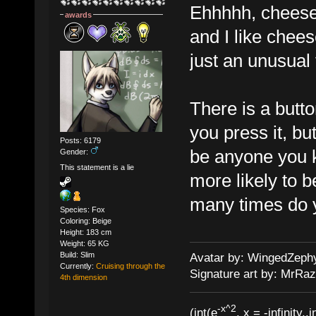
Ehhhhh, cheesec
awards
and I like chee
just an unusual 
There is a butt
you press it, bu
Posts: 6179
be anyone you k
Gender:
This statement is a lie
more likely to 
many times do y
Species: Fox
Coloring: Beige
Height: 183 cm
Weight: 65 KG
Build: Slim
Avatar by: WingedZeph
Currently:
Cruising through the
Signature art by: MrRaz
4th dimension
-x^2
(int(e
, x = -infinity..i