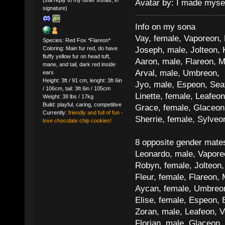
Avatar by: I made myse
signature)
Info on my sona
Vay, female, Vaporeon,
Species: Red Fox *Flareon*
Joseph, male, Jolteon, 
Coloring: Main fur red, do have
fluffy yellow fur on head tuft,
Aaron, male, Flareon, 
mane, and tail, dark red inside
Arval, male, Umbreon, 
ears
Height: 3ft / 91 cm, lenght: 3ft 6in
Jyo, male, Espeon, Sea
/ 106cm, tail: 3ft 6in / 105cm
Linette, female, Leafeon
Weight: 38 lbs / 17kg
Build: playful, caring, competitive
Grace, female, Glaceon
Currently:
friendly and full of fun -
Sherrie, female, Sylve
love chocolate chip cookies!
8 opposite gender mate
Leonardo, male, Vaporeo
Robyn, female, Jolteon
Fleur, female, Flareon, 
Aycan, female, Umbreon,
Elise, female, Espeon, 
Zoran, male, Leafeon, 
Florian, male, Glaceon