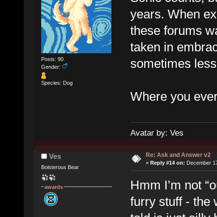
years. When exac
these forums wa
taken in embrac
sometimes less 
Posts: 90
Gender:
Species: Dog
Where you ever 
Avatar by: Ves
Re: Ask and Answer v2
Ves
«
Reply #14 on:
December 17,
Boisterous Bear
Hmm I’m not “out
awards
furry stuff - th