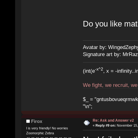
Do you like ma
Avatar by: WingedZeph
Signature art by: MrRaz
-x^2
(int(e
, x = -infinity..i
We fight, we recruit, w
$_ = "gntusbovueqrmwkrad
"\n";
Re: Ask and Answer v2
Firox
«
Reply #9 on:
November 15, 
I is very friendly! No worries
Zoomorphic Zebra