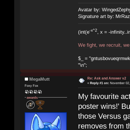
Avatar by: WingedZeph
Signature art by: MrRaz
-x^2
(int(e
, x = -infinity..i
We fight, we recruit, w
$_ = "gntusbovueqrmwkrad
"\n";
Re: Ask and Answer v2
MegaMutt
«
Reply #1 on:
November 02, 
Foxy Fox
My favourite ac
awards
poster wins!' Bu
those Versus g
removes from t