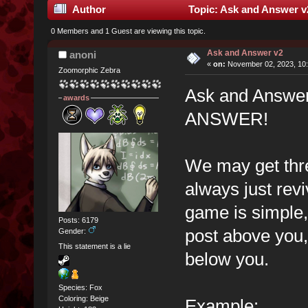
Author
Topic: Ask and Answer v
0 Members and 1 Guest are viewing this topic.
Ask and Answer v2
anoni
«
on:
November 02, 2023, 10:
Zoomorphic Zebra
Ask and Answe
awards
ANSWER!
We may get thr
always just rev
game is simple,
Posts: 6179
post above you,
Gender:
This statement is a lie
below you.
Species: Fox
Coloring: Beige
Example: