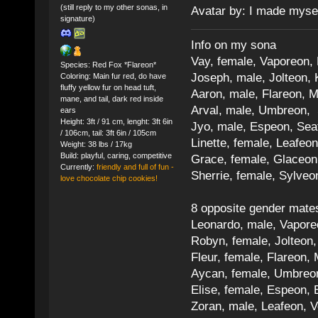
(still reply to my other sonas, in
Avatar by: I made myse
signature)
Info on my sona
Vay, female, Vaporeon,
Species: Red Fox *Flareon*
Joseph, male, Jolteon, 
Coloring: Main fur red, do have
fluffy yellow fur on head tuft,
Aaron, male, Flareon, 
mane, and tail, dark red inside
Arval, male, Umbreon, 
ears
Height: 3ft / 91 cm, lenght: 3ft 6in
Jyo, male, Espeon, Sea
/ 106cm, tail: 3ft 6in / 105cm
Linette, female, Leafeon
Weight: 38 lbs / 17kg
Build: playful, caring, competitive
Grace, female, Glaceon
Currently:
friendly and full of fun -
Sherrie, female, Sylve
love chocolate chip cookies!
8 opposite gender mate
Leonardo, male, Vaporeo
Robyn, female, Jolteon
Fleur, female, Flareon, 
Aycan, female, Umbreon,
Elise, female, Espeon, 
Zoran, male, Leafeon, 