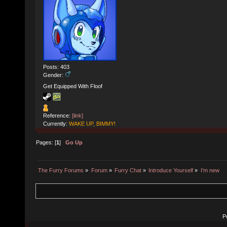
Posts: 403
Gender:
Get Equipped With Floof
Reference:
[link]
Currently:
WAKE UP, BIMMY!
Pages: [
1
]
Go Up
The Furry Forums
»
Forum
»
Furry Chat
»
Introduce Yourself
»
I’m new
P