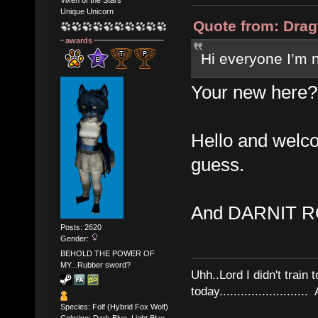
Vixen of the Stars
Unique Unicorn
Quote from: Drag
awards
Hi everyone I’m
Your new here?
Hello and welco
guess.
And DARNIT R
Posts: 2620
Gender:
BEHOLD THE POWER OF
MY...Rubber sword?
Uhh..Lord I didn't train 
today........................
Species: Folf (Hybrid Fox Wolf)
Coloring: Dark Blue, Light Blue