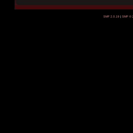
SMF 2.0.19
|
SMF © 