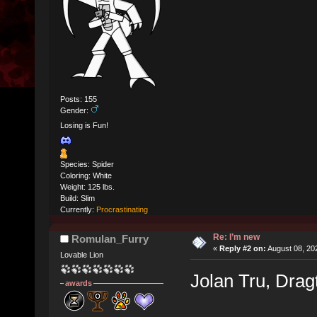
Posts: 155
Gender:
Losing is Fun!
Species: Spider
Coloring: White
Weight: 125 lbs.
Build: Slim
Currently:
Procrastinating
Re: I’m new
Romulan_Furry
«
Reply #2 on:
August 08, 20
Lovable Lion
Jolan Tru, Dra
awards