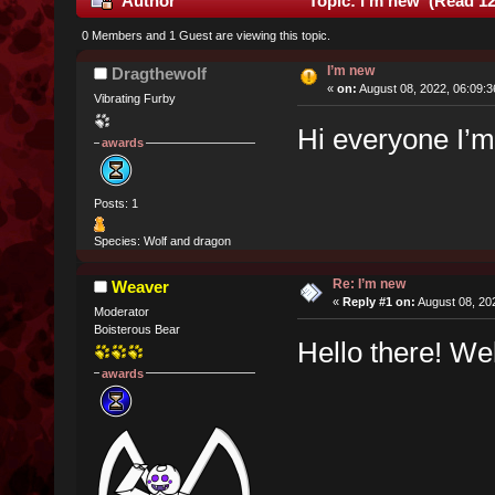
Author
Topic: I’m new (Read 12
0 Members and 1 Guest are viewing this topic.
I’m new
Dragthewolf
«
on:
August 08, 2022, 06:09:
Vibrating Furby
Hi everyone I’
awards
Posts: 1
Species: Wolf and dragon
Re: I’m new
Weaver
«
Reply #1 on:
August 08, 20
Moderator
Boisterous Bear
Hello there! W
awards