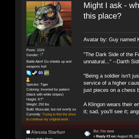
Might I ask - w
this place?
Avatar by: Guy named 
Posts: 1024
"The Dark Side of the F
Gender:
unnatural..." --Darth Sid
Battle Alert! Go shields up and
weapons hot!
"Being a soldier isn't ju
service of a higher cau
Species: Tiger
just pieces on a chess 
Coloring: Inverted fur pattern
(black with white stripes)
Height: 6'7"
A Klingon wears their em
Weight: 250 lbs
Build: Muscular, but not overly so
it; sad, you'll see it; angr
Currently:
Trying to find the drive
to continue my original work.
Re: I’m new
Alessia Starfurr
«
Reply #3 on:
August 09, 20