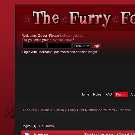
Welcome,
Guest
. Please
login
or
register
.
Did you miss your
activation email
?
Login with username, password and session length
Home
Rules
FAQ
Forum
Ar
The Furry Forums
»
Forum
»
Furry Chat
»
Introduce Yourself
»
I’m new
Pages: [
1
]
Go Down