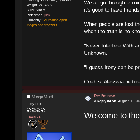
We all go through peroid
Weight: WHA!?!?
it's good to have frien
Build: Slim,fit.
Reference:
[link]
Currently:
Still raiding open
When people are lost th
fridges and freezers.
when the truth is he kn
"Never Interfere With a
Unknown.
"I guess irony can be pr
Credits: Alesssia pict
Re: I’m new
MegaMutt
«
Reply #4 on:
August 09, 20
Foxy Fox
Welcome to th
awards