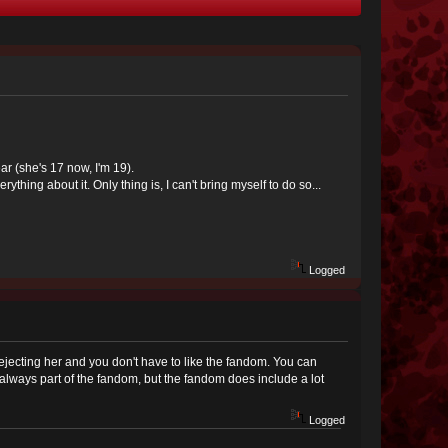
ear (she's 17 now, I'm 19).
ything about it. Only thing is, I can't bring myself to do so...
Logged
 rejecting her and you don't have to like the fandom. You can
t always part of the fandom, but the fandom does include a lot
Logged