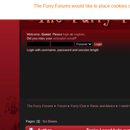
The Furry Forums would like to place cookies o
Welcome,
Guest
. Please
login
or
register
.
Did you miss your
activation email
?
Login with username, password and session length
The Furry Forums
»
Forum
»
Furry Chat
»
Rants and Advice
»
I need 
Pages: [
1
]
Go Down