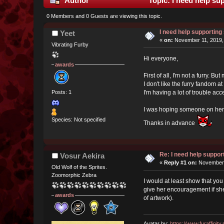
Author
Topic: I need help s
0 Members and 0 Guests are viewing this topic.
I need help supportin
Yeet
«
on:
November 11, 2019,
Vibrating Furby
Hi everyone,
awards
First of all, I'm not a furry. B
I don't like the furry fandom a
I'm having a lot of trouble acc
Posts: 1
I was hoping someone on here 
Species: Not specified
Thanks in advance
Re: I need help suppo
Vosur Aekira
«
Reply #1 on:
November 
Old Wolf of the Sprites.
Zoomorphic Zebra
I would at least show that you
give her encouragement if she 
awards
of artwork).
Avatar by:
https://www.furaffinity