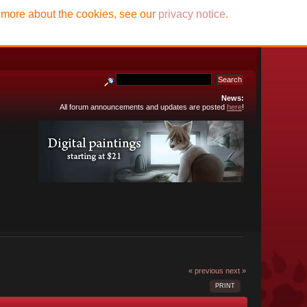
t more about the cookies, see our
privacy notice
.
News:
All forum announcements and updates are posted
here
!
« previous
next »
PRINT