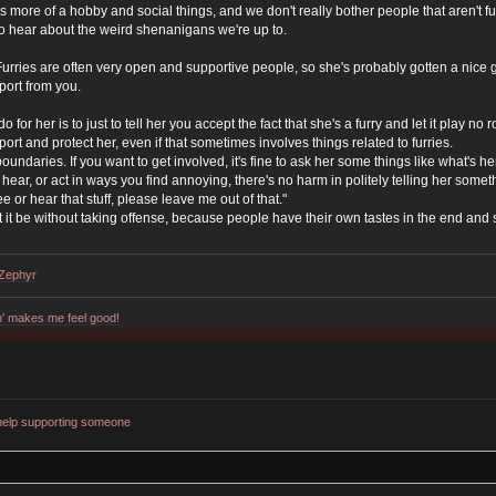
s it's more of a hobby and social things, and we don't really bother people that aren't
 to hear about the weird shenanigans we're up to.
 Furries are often very open and supportive people, so she's probably gotten a nice g
port from you.
o for her is to just to tell her you accept the fact that she's a furry and let it play no
ort and protect her, even if that sometimes involves things related to furries.
undaries. If you want to get involved, it's fine to ask her some things like what's her f
o hear, or act in ways you find annoying, there's no harm in politely telling her some
see or hear that stuff, please leave me out of that."
 let it be without taking offense, because people have their own tastes in the end and st
dZephyr
n' makes me feel good!
help supporting someone