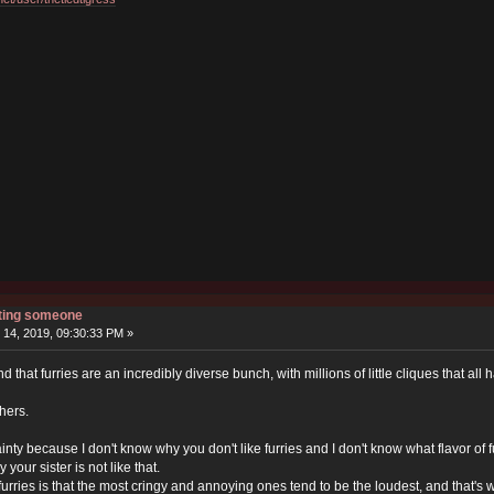
rting someone
14, 2019, 09:30:33 PM »
nd that furries are an incredibly diverse bunch, with millions of little cliques that all
hers.
rtainty because I don't know why you don't like furries and I don't know what flavor of f
ly your sister is not like that.
urries is that the most cringy and annoying ones tend to be the loudest, and that'