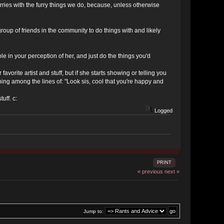
 furries with the furry things we do, because, unless otherwise
roup of friends in the community to do things with and likely
 role in your perception of her, and just do the things you'd
avorite artist and stuff, but if she starts showing or telling you
thing among the lines of: "Look sis, cool that you're happy and
uff. c:
Logged
PRINT
« previous
next »
Jump to: