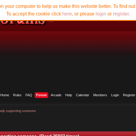
n your computer to help us make this website better. To find ou
To accept the cookie click
here
, or please
login
or
register
.
Home
Rules
FAQ
Forum
Arcade
Help
Calendar
Members
Login
Register
help supporting someone