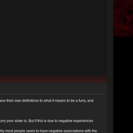
 have their own definitions to what it means to be a furry, and
urry your sister is. But if this is due to negative experiences
s why most people seem to have negative associations with the