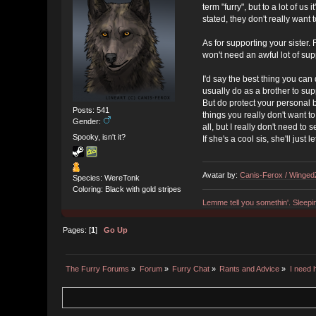
term "furry", but to a lot of u
stated, they don't really want
As for supporting your sister.
won't need an awful lot of sup
I'd say the best thing you can d
usually do as a brother to supp
But do protect your personal bo
Posts: 541
things you really don't want t
Gender:
all, but I really don't need to 
Spooky, isn't it?
If she's a cool sis, she'll just
Avatar by:
Canis-Ferox / Winge
Species: WereTonk
Coloring: Black with gold stripes
Lemme tell you somethin'. Sleepi
Pages: [
1
]
Go Up
The Furry Forums
»
Forum
»
Furry Chat
»
Rants and Advice
»
I need 