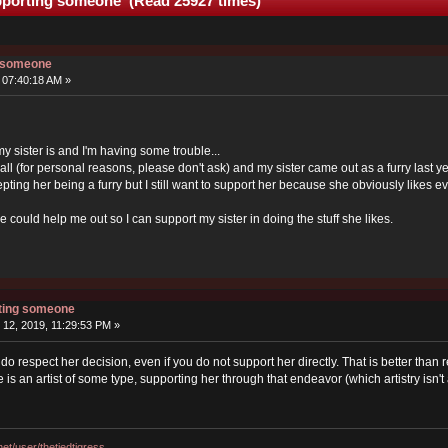
upporting someone (Read 25927 times)
g someone
 07:40:18 AM »
ut my sister is and I'm having some trouble...
t all (for personal reasons, please don't ask) and my sister came out as a furry last y
epting her being a furry but I still want to support her because she obviously likes ever
could help me out so I can support my sister in doing the stuff she likes.
rting someone
12, 2019, 11:29:53 PM »
 do respect her decision, even if you do not support her directly. That is better than
is an artist of some type, supporting her through that endeavor (which artistry isn'
.net/user/thetiedtigress