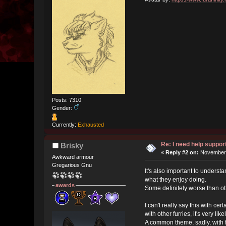
Posts: 7310
Gender:
Currently:
Exhausted
Re: I need help suppo
Brisky
«
Reply #2 on:
November 
Awkward armour
Gregarious Gnu
It's also important to understa
what they enjoy doing.
awards
Some definitely worse than ot
I can't really say this with ce
with other furries, it's very like
A common theme, sadly, with f