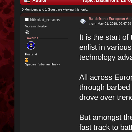
Author
Topic: Battlefront: Euro
0 Members and 1 Guest are viewing this topic.
Battlefront: European Ass
Nikolai_resnov
«
on:
May 01, 2019, 09:47:29
Vibrating Furby
It is the start
awards
enlist in variou
Posts: 4
technology adv
Species: Siberian Husky
All across Euro
through barbed 
drove over tren
But amongst th
fast track to ba