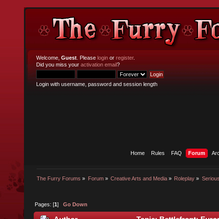
Welcome,
Guest
. Please
login
or
register
.
Did you miss your
activation email
?
Login with username, password and session length
Home
Rules
FAQ
Forum
Ar
The Furry Forums
»
Forum
»
Creative Arts and Media
»
Roleplay
»
Seriou
Pages: [
1
]
Go Down