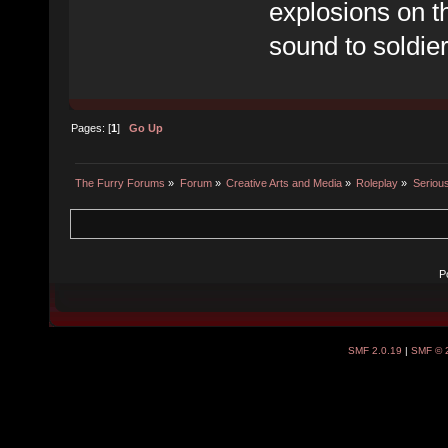
explosions on th
sound to soldier
Pages: [
1
]
Go Up
The Furry Forums
»
Forum
»
Creative Arts and Media
»
Roleplay
»
Seriou
P
SMF 2.0.19
|
SMF © 