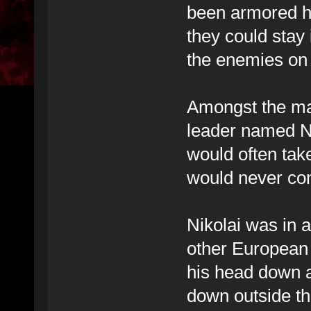
been armored h
they could stay 
the enemies on 
Amongst the ma
leader named Ni
would often tak
would never c
Nikolai was in a
other European 
his head down a
down outside th