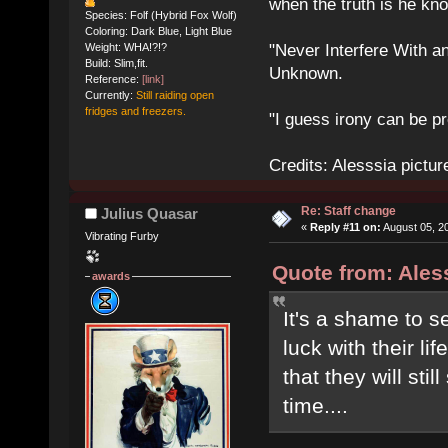
when the truth is he kn
Species: Folf (Hybrid Fox Wolf)
Coloring: Dark Blue, Light Blue
Weight: WHA!?!?
"Never Interfere With a
Build: Slim,fit.
Unknown.
Reference:
[link]
Currently:
Still raiding open
fridges and freezers.
"I guess irony can be pr
Credits: Alesssia pict
Re: Staff change
Julius Quasar
«
Reply #11 on:
August 05, 2
Vibrating Furby
Quote from: Aless
awards
It's a shame to 
luck with their l
that they will sti
time....