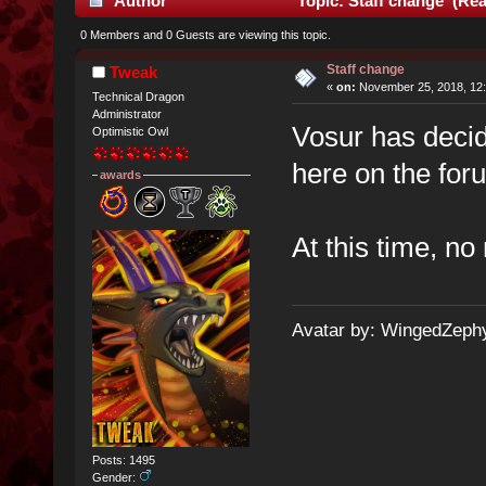
Author
Topic: Staff change (Rea
0 Members and 0 Guests are viewing this topic.
Staff change
Tweak
«
on:
November 25, 2018, 12:
Technical Dragon
Administrator
Vosur has decid
Optimistic Owl
here on the for
awards
At this time, n
Avatar by: WingedZeph
Posts: 1495
Gender: