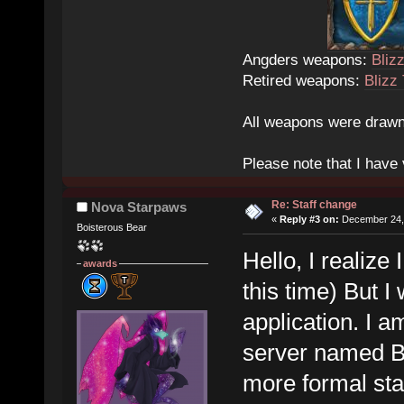
Angders weapons:
Bliz
Retired weapons:
Blizz
All weapons were drawn
Please note that I have v
Re: Staff change
Nova Starpaws
«
Reply #3 on:
December 24, 
Boisterous Bear
Hello, I realize
awards
this time) But I 
application. I 
server named Be
more formal staf