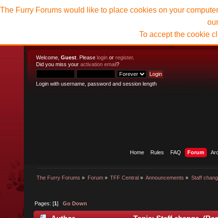
The Furry Forums would like to place cookies on your computer t
ou
To accept the cookie c
Welcome,
Guest
. Please
login
or
register
.
Did you miss your
activation email
?
Login with username, password and session length
Home
Rules
FAQ
Forum
Ar
The Furry Forums
»
Forum
»
TFF Central
»
Announcements
»
Staff chan
Pages: [
1
]
Go Down