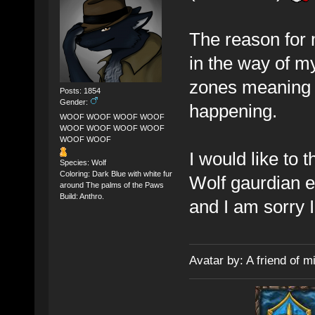
The reason for 
in the way of my
zones meaning I
Posts: 1854
Gender:
happening.
WOOF WOOF WOOF WOOF
WOOF WOOF WOOF WOOF
WOOF WOOF
I would like to
Species: Wolf
Coloring: Dark Blue with white fur
Wolf gaurdian e
around The palms of the Paws
Build: Anthro.
and I am sorry I
Avatar by: A friend of m