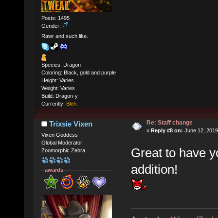
Posts: 1495
Gender:
Rawr and such like.
Species: Dragon
Coloring: Black, gold and purple
Height: Varies
Weight: Varies
Build: Dragon-y
Currently:
Bleh.
Re: Staff change
Trixsie Vixen
«
Reply #8 on:
June 12, 2019
Vixen Goddess
Global Moderator
Great to have y
Zoomorphic Zebra
addition!
awards