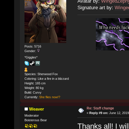
Avatar by:
WingedZeph
Signature art by:
Winge
Posts: 5716
Gender:
*Giggles*
Species: Sherwood Fox
Coloring: Like a fire in a blizzard
Height: 165 cm
Weight: 80 kg
Build: Curvy
Currently:
She flies now!?
Re: Staff change
Weaver
«
Reply #9 on:
June 12, 2019
Moderator
Boisterous Bear
Thanks all! I wi