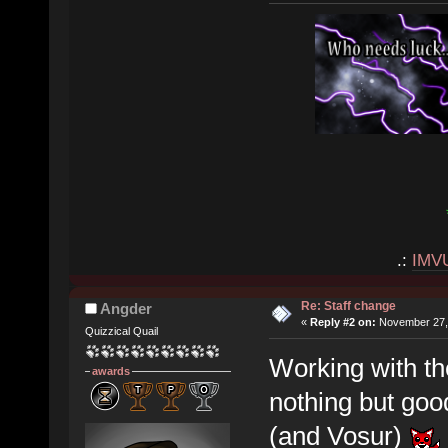
.:
IMV
Re: Staff change
Angder
«
Reply #2 on:
November 27, 
Quizzical Quail
Working with t
awards
nothing but goo
(and Vosur)