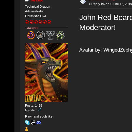
«
Reply #6 on:
June 12, 2019
Technical Dragon
Administrator
John Red Beard
Optimistic Owl
Moderator!
awards
Avatar by: WingedZeph
Posts: 1495
Gender:
Rawr and such like.