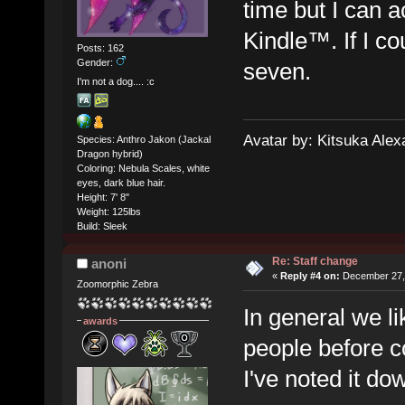
time but I can
Kindle™. If I co
Posts: 162
Gender:
seven.
I'm not a dog.... :c
Avatar by: Kitsuka Alex
Species: Anthro Jakon (Jackal
Dragon hybrid)
Coloring: Nebula Scales, white
eyes, dark blue hair.
Height: 7' 8"
Weight: 125lbs
Build: Sleek
Re: Staff change
anoni
«
Reply #4 on:
December 27, 
Zoomorphic Zebra
In general we l
awards
people before co
I've noted it d