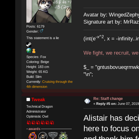
Avatar by: WingedZeph
Signature art by: MrRaz
Posts: 6179
Gender:
-x^2
(int(e
, x = -infinity..i
This statement is a lie
We fight, we recruit, w
Species: Fox
Coloring: Beige
$_ = "gntusbovueqrmwkrad
Height: 183 cm
Weight: 65 KG
"\n";
Build: Slim
Currently:
Cruising through the
4th dimension
Re: Staff change
Tweak
«
Reply #5 on:
June 07, 2019
Technical Dragon
Administrator
Alistair has de
Optimistic Owl
here to focus on
awards
and thank him f