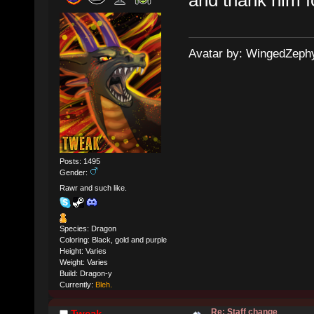
Avatar by: WingedZeph
Posts: 1495
Gender:
Rawr and such like.
Species: Dragon
Coloring: Black, gold and purple
Height: Varies
Weight: Varies
Build: Dragon-y
Currently:
Bleh.
Re: Staff change
Tweak