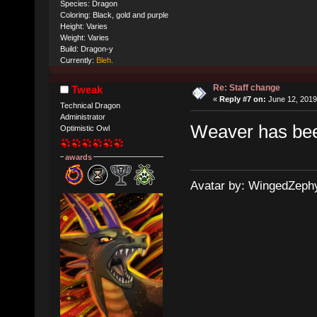
Species: Dragon
Coloring: Black, gold and purple
Height: Varies
Weight: Varies
Build: Dragon-y
Currently:
Bleh.
Re: Staff change
Tweak
«
Reply #7 on:
June 12, 2019
Technical Dragon
Administrator
Weaver has bee
Optimistic Owl
awards
Avatar by: WingedZeph