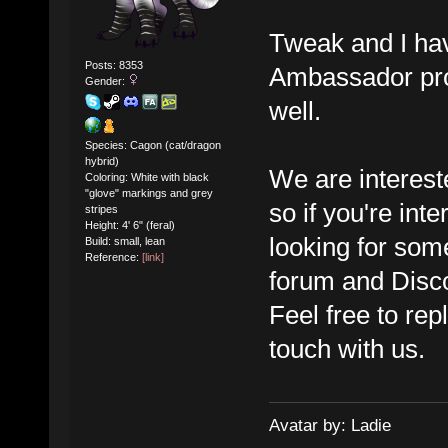
Tweak and I ha
Posts: 8353
Ambassador prog
Gender:
well.
Species: Cagon (cat/dragon
hybrid)
We are interest
Coloring: White with black
"glove" markings and grey
so if you're int
stripes
Height: 4' 6" (feral)
looking for som
Build: small, lean
Reference:
[link]
forum and Disco
Feel free to rep
touch with us.
Avatar by: Ladie