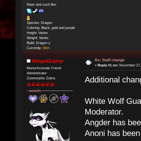
Rawr and such like.
Species: Dragon
Coloring: Black, gold and purple
Height: Varies
Weight: Varies
Build: Dragon-y
Currently:
Bleh.
Re: Staff change
WingedZephyr
«
Reply #1 on:
November 27, 
Monochromatic Friend
Administrator
Additional cha
Zoomorphic Zebra
awards
White Wolf Gua
Moderator.
Angder has bee
Anoni has been 