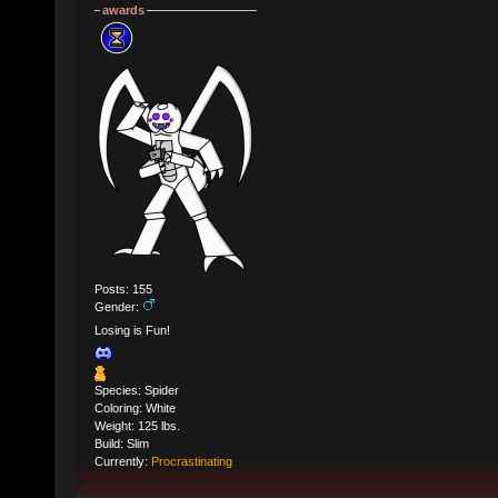
awards
Posts: 155
Gender:
Losing is Fun!
Species: Spider
Coloring: White
Weight: 125 lbs.
Build: Slim
Currently:
Procrastinating