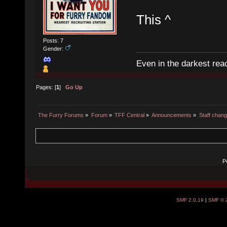
This ^
Posts: 7
Gender:
Even in the darkest reac
Pages: [
1
]
Go Up
The Furry Forums
»
Forum
»
TFF Central
»
Announcements
»
Staff chan
P
SMF 2.0.19
|
SMF © 