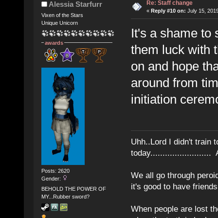
Re: Staff change
Alessia Starfurr
«
Reply #10 on:
July 15, 201
Vixen of the Stars
Unique Unicorn
It's a shame to
awards
them luck with t
on and hope that
around from time
initiation cere
Uhh..Lord I didn't train 
today........................
Posts: 2620
We all go through peroid
Gender:
it's good to have frien
BEHOLD THE POWER OF
MY...Rubber sword?
When people are lost th