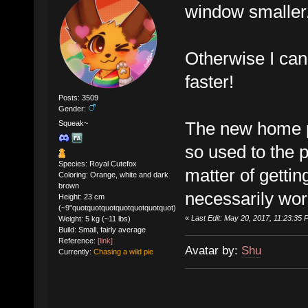
window smaller
Otherwise I can 
faster!
Posts: 3509
Gender:
The new home pa
Squeak~
so used to the pr
Species: Royal Cutefox
matter of gettin
Coloring: Orange, white and dark
brown
necessarily wor
Height: 23 cm
(~9"quotquotquotquotquotquotquot)
«
Last Edit: May 20, 2017, 11:23:3
Weight: 5 kg (~11 lbs)
Build: Small, fairly average
Reference:
[link]
Avatar by:
Shu
Currently:
Chasing a wild pie