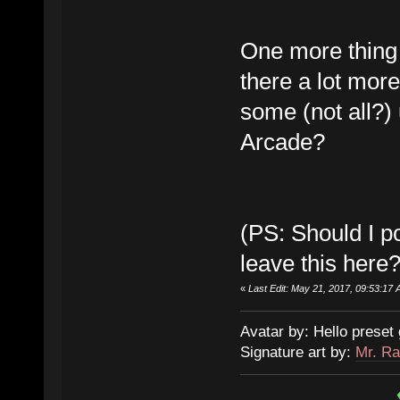
One more thing w
there a lot mor
some (not all?)
Arcade?
(PS: Should I po
leave this here?
«
Last Edit: May 21, 2017, 09:53:17 
Avatar by: Hello preset 
Signature art by:
Mr. Ra