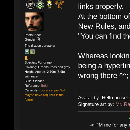
links properly.
At the bottom o
New Rules, and 
"You can find th
Posts: 5204
Gender:
The dragon caretaker
Whereas looking 
Species: Fur dragon
being a hyperlin
Coloring: Greens, reds and grey
Height: Approx. 2,10m (6.9ft) -
wrong there ^^;
with ears-
Build: Slender
Reference:
[link]
Currently:
-Local senpai- Will
maybe have ninjurai's in the
Avatar by: Hello preset 
future.
Signature art by:
Mr. Ra
-> PM me for any qu