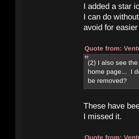
I added a star ic
I can do without
avoid for easier
Quote from: Vent
(2) I also see the
home page... I do
be removed?
These have been
I missed it.
Quote from: Vent