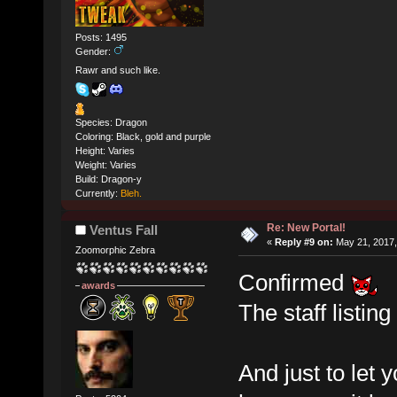
Posts: 1495
Gender:
Rawr and such like.
Species: Dragon
Coloring: Black, gold and purple
Height: Varies
Weight: Varies
Build: Dragon-y
Currently:
Bleh.
Re: New Portal!
Ventus Fall
«
Reply #9 on:
May 21, 2017,
Zoomorphic Zebra
Confirmed
awards
The staff listin
And just to let 