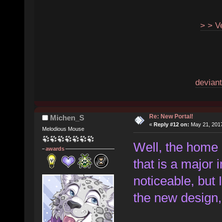
> > V
deviant
Re: New Portal!
Michen_S
«
Reply #12 on:
May 21, 2017
Melodious Mouse
Well, the home p
awards
that is a major
noticeable, but 
the new design, 