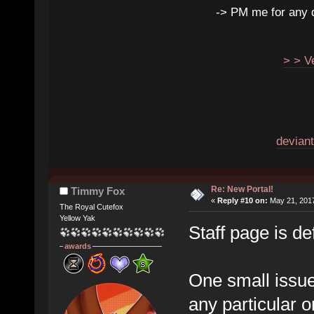
-> PM me for any qu
> > V
deviant
Re: New Portal!
Timmy Fox
«
Reply #10 on:
May 21, 2017
The Royal Cutefox
Yellow Yak
Staff page is de
awards
One small issue
any particular o