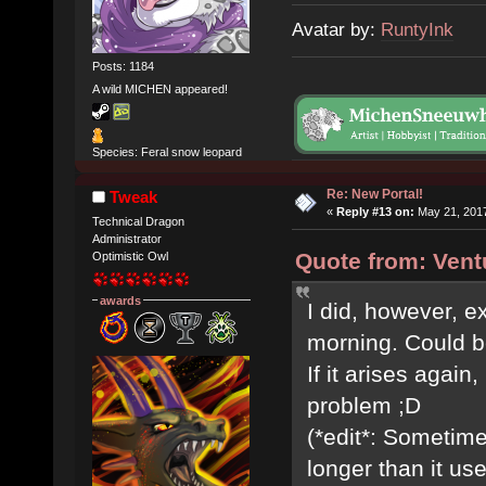
Avatar by:
RuntyInk
Posts: 1184
A wild MICHEN appeared!
Species: Feral snow leopard
Re: New Portal!
Tweak
«
Reply #13 on:
May 21, 2017
Technical Dragon
Administrator
Quote from: Vent
Optimistic Owl
awards
I did, however, e
morning. Could b
If it arises again,
problem ;D
(*edit*: Sometime
longer than it use