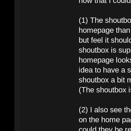
now that I could
(1) The shoutbox
homepage than t
but feel it shoul
shoutbox is sup
homepage looks 
idea to have a 
shoutbox a bit 
(The shoutbox i
(2) I also see th
on the home page
could they be 