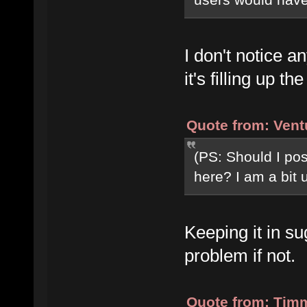
I don't notice a
it's filling up 
Quote from: Vent
(PS: Should I post
here? I am a bit 
Keeping it in s
problem if not.
Quote from: Timm