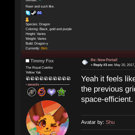
Gender:
Rawr and such like.
Species: Dragon
Coloring: Black, gold and purple
Height: Varies
Weight: Varies
Build: Dragon-y
Currently:
Bleh.
Re: New Portal!
Timmy Fox
«
Reply #3 on:
May 20, 2017,
The Royal Cutefox
Yellow Yak
Yeah it feels li
awards
the previous gri
space-efficient.
Avatar by:
Shu