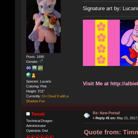
Signature art by: Lucari
Posts: 1690
Gender:
Species: Lucario
Visit Me at
http://albi
Coloring: Pink
Height: 3'11"
Currently:
On Cloud 9 with a
Shadow Fox
Re: New Portal!
Tweak
«
Reply #5 on:
May 21, 2017,
Technical Dragon
Administrator
Quote from: Timm
Optimistic Owl