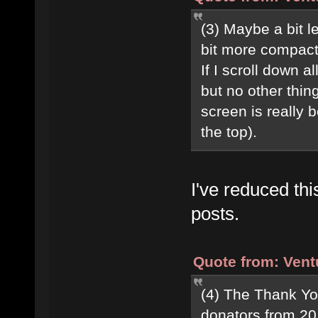
(3) Maybe a bit 
bit more compac
If I scroll down 
but no other thing
screen is really b
the top).
I've reduced th
posts.
Quote from: Vent
(4) The Thank Yo
donators from 20