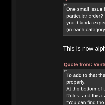
One small issue 
particular order?
you'd kinda expec
(in each category,
This is now alph
Quote from: Vent
To add to that t
properly.
At the bottom of
Rules, and this i
"You can find the 