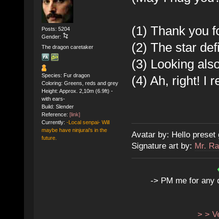
(1) Thank you f
Posts: 5204
Gender:
(2) The star defi
The dragon caretaker
(3) Looking also
Species: Fur dragon
(4) Ah, right! I 
Coloring: Greens, reds and grey
Height: Approx. 2,10m (6.9ft) -
with ears-
Build: Slender
Reference:
[link]
Currently:
-Local senpai- Will
maybe have ninjurai's in the
Avatar by: Hello preset 
future.
Signature art by:
Mr. Ra
-> PM me for any qu
> > V