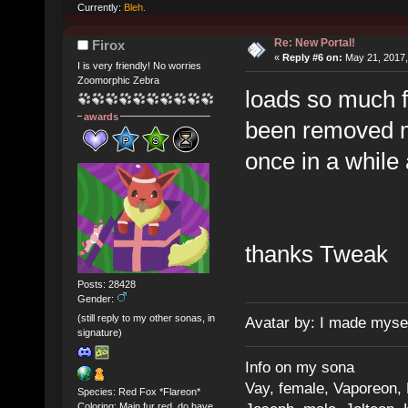
Currently:
Bleh.
Re: New Portal!
Firox
«
Reply #6 on:
May 21, 2017,
I is very friendly! No worries
Zoomorphic Zebra
loads so much fa
awards
been removed ma
once in a while 
thanks Tweak
Posts: 28428
Gender:
(still reply to my other sonas, in
Avatar by: I made myse
signature)
Info on my sona
Vay, female, Vaporeon,
Species: Red Fox *Flareon*
Coloring: Main fur red, do have