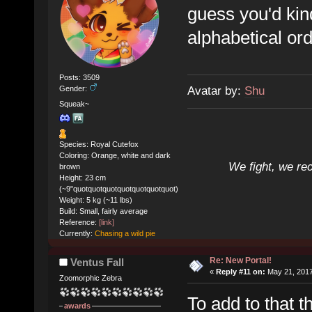
guess you'd kin
alphabetical ord
Posts: 3509
Avatar by:
Shu
Gender:
Squeak~
Species: Royal Cutefox
Coloring: Orange, white and dark
We fight, we re
brown
Height: 23 cm
(~9"quotquotquotquotquotquotquot)
Weight: 5 kg (~11 lbs)
Build: Small, fairly average
Reference:
[link]
Currently:
Chasing a wild pie
Re: New Portal!
Ventus Fall
«
Reply #11 on:
May 21, 2017
Zoomorphic Zebra
To add to that 
awards