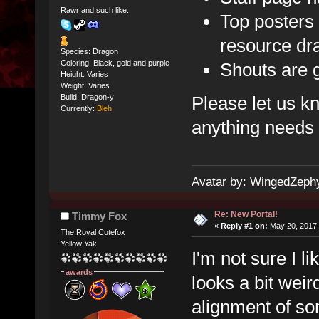
Rawr and such like.
Top posters
resource dr
Species: Dragon
Coloring: Black, gold and purple
Shouts are 
Height: Varies
Weight: Varies
Please let us k
Build: Dragon-y
Currently:
Bleh.
anything needs t
Avatar by: WingedZeph
Re: New Portal!
Timmy Fox
«
Reply #1 on:
May 20, 2017,
The Royal Cutefox
Yellow Yak
I'm not sure I li
awards
looks a bit weird
alignment of so