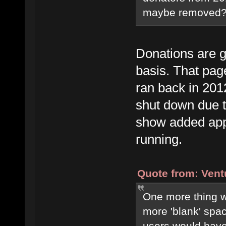
maybe removed? (I
Donations are g
basis. That page
ran back in 201
shut down due to 
show added appr
running.
Quote from: Vent
One more thing wit
more 'blank' spa
users would have