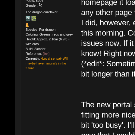
homepage it loa
Posts: 5204
Gender:
any other page 
The dragon caretaker
I did, however,
Species: Fur dragon
this morning. C
Coloring: Greens, reds and grey
Height: Approx. 2,10m (6.9ft) -
issues now. If it
with ears-
Build: Slender
know! Right now
Reference:
[link]
Currently:
-Local senpai- Will
(*edit*: Someti
maybe have ninjurai's in the
future.
bit longer than i
The new portal 
fitting more nice
bit 'too busy'. I