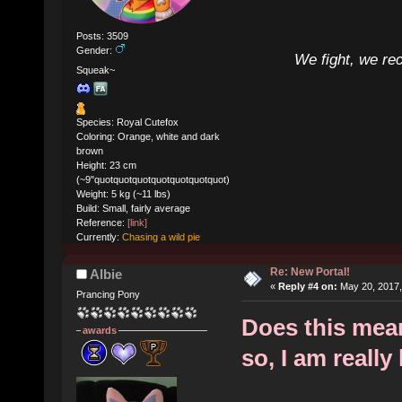
Posts: 3509
Gender:
We fight, we re
Squeak~
Species: Royal Cutefox
Coloring: Orange, white and dark
brown
Height: 23 cm
(~9"quotquotquotquotquotquotquot)
Weight: 5 kg (~11 lbs)
Build: Small, fairly average
Reference:
[link]
Currently:
Chasing a wild pie
Re: New Portal!
Albie
«
Reply #4 on:
May 20, 2017,
Prancing Pony
Does this mean 
awards
so, I am really