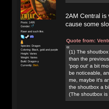
2AM Central is 
cause some sl
Posts: 1495
Gender:
Rawr and such like.
Quote from: Vent
Species: Dragon
Coloring: Black, gold and purple
(1) The shoutbox 
Height: Varies
Weight: Varies
than the previous 
Build: Dragon-y
'pop out' a bit m
Currently:
Bleh.
be noticeable, an
me, maybe it's a
the shoutbox a b
(The shoutbox is