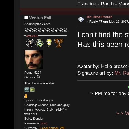
Francine - Rorch - Mar
Re: New Portal!
Ventus Fall
«
Reply #7 on:
May 21, 2017,
Zoomorphic Zebra
I can't find the
awards
Has this been re
Avatar by: Hello preset 
Signature art by:
Mr. Ra
Posts: 5204
Gender:
The dragon caretaker
-> PM me for any qu
Species: Fur dragon
Coloring: Greens, reds and grey
Height: Approx. 2,10m (6.9ft) -
> > V
with ears-
Build: Slender
Reference:
[link]
Currently:
-Local senpai- Will