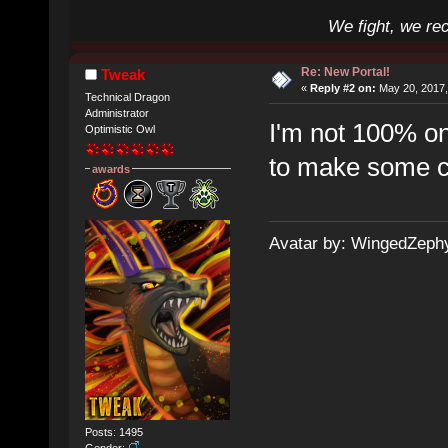
We fight, we re
Re: New Portal!
Tweak
«
Reply #2 on:
May 20, 2017,
Technical Dragon
Administrator
I'm not 100% on 
Optimistic Owl
to make some c
awards
Avatar by: WingedZeph
Posts: 1495