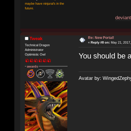
maybe have ninjurai's in the
future.
deviant
Re: New Portal!
Tweak
«
Reply #8 on:
May 21, 2017,
Technical Dragon
Administrator
You should be a
Optimistic Owl
awards
Avatar by: WingedZeph