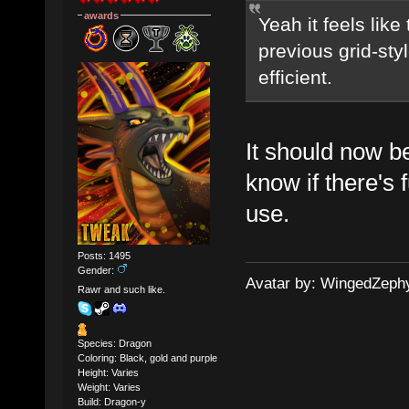
awards
Yeah it feels lik
previous grid-sty
efficient.
It should now b
know if there's 
use.
Posts: 1495
Gender:
Avatar by: WingedZeph
Rawr and such like.
Species: Dragon
Coloring: Black, gold and purple
Height: Varies
Weight: Varies
Build: Dragon-y