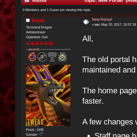
Author
Topic: New Portal! (Read
0 Members and 1 Guest are viewing this topic.
New Portal!
Tweak
«
on:
May 20, 2017, 10:57:18
Technical Dragon
Administrator
All,
Optimistic Owl
awards
The old portal 
maintained and 
The home page 
faster.
A few changes w
Posts: 1495
Staff page 
Gender: