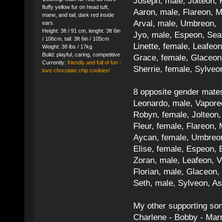
Joseph, male, Jolteon, 
fluffy yellow fur on head tuft,
Aaron, male, Flareon, 
mane, and tail, dark red inside
Arval, male, Umbreon, 
ears
Height: 3ft / 91 cm, lenght: 3ft 6in
Jyo, male, Espeon, Sea
/ 106cm, tail: 3ft 6in / 105cm
Linette, female, Leafeon
Weight: 38 lbs / 17kg
Build: playful, caring, competitive
Grace, female, Glaceon
Currently:
friendly and full of fun -
Sherrie, female, Sylve
love chocolate chip cookies!
8 opposite gender mate
Leonardo, male, Vaporeo
Robyn, female, Jolteon
Fleur, female, Flareon, 
Aycan, female, Umbreon,
Elise, female, Espeon, 
Zoran, male, Leafeon, 
Florian, male, Glaceon
Seth, male, Sylveon, A
My other supporting so
Charlene - Bobby - Marr