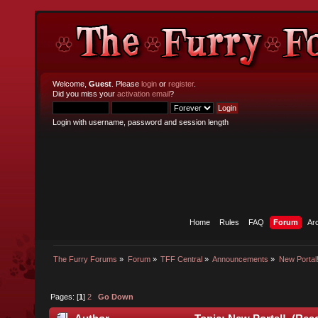
Welcome,
Guest
. Please
login
or
register
.
Did you miss your
activation email
?
Login with username, password and session length
Home
Rules
FAQ
Forum
Ar
The Furry Forums
»
Forum
»
TFF Central
»
Announcements
»
New Portal
Pages: [
1
]
2
Go Down