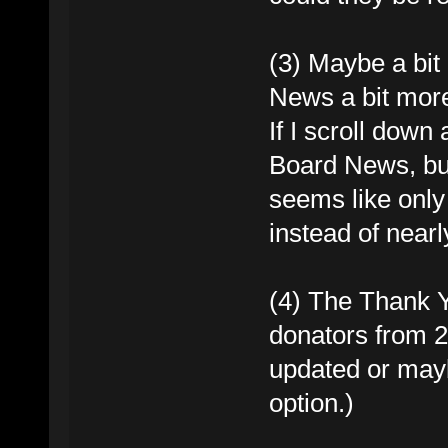
(3) Maybe a bit
News a bit mor
If I scroll down
Board News, but 
seems like only 
instead of nearly 
(4) The Thank Y
donators from 2
updated or mayb
option.)