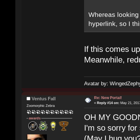
Whereas looking at
hyperlink, so I t
If this comes up 
Meanwhile, redu
Avatar by: WingedZeph
Re: New Portal!
Ventus Fall
«
Reply #14 on:
May 21, 2017
Zoomorphic Zebra
OH MY GOODNE
awards
I'm so sorry for
(May I hug you