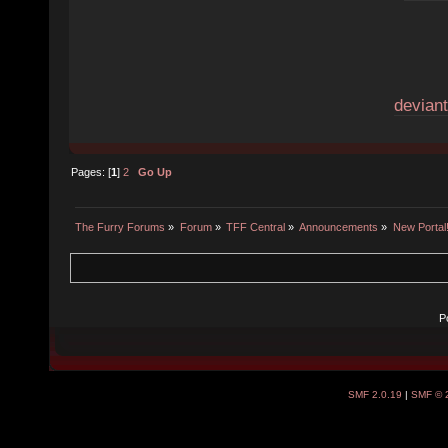
deviant
Pages: [
1
]
2
Go Up
The Furry Forums
»
Forum
»
TFF Central
»
Announcements
»
New Portal
P
SMF 2.0.19
|
SMF © 