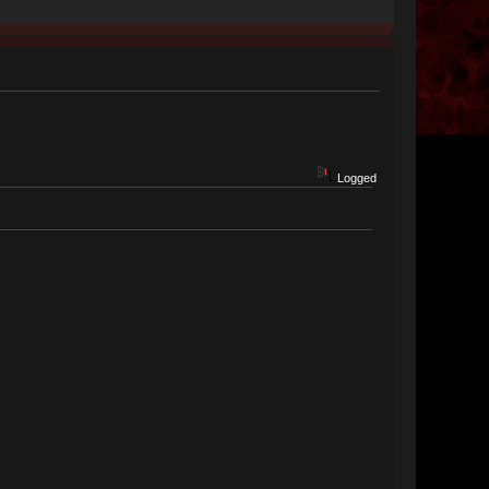
Logged