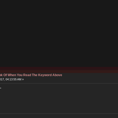
hink Of When You Read The Keyword Above
17, 04:13:55 AM »
"