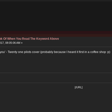
hink Of When You Read The Keyword Above
17, 08:05:06 AM »
h you' - Twenty one pilots cover (probably because I heard it first in a coffee shop :p)
[/URL]