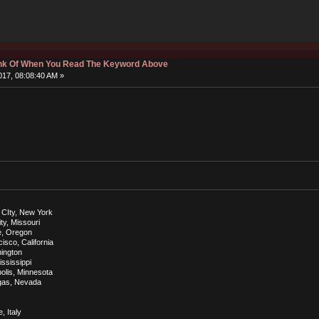
hink Of When You Read The Keyword Above
17, 08:08:40 AM »
 CIty, New York
ty, Missouri
e, Oregon
sco, California
hington
ississippi
olis, Minnesota
egas, Nevada
, Italy