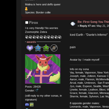
Malina is here and deffo queer
Species: Border collie
Re: First Song You T
Firox
«
Reply #7 on:
May 21, 20
I is very friendly! No worries
Zoomorphic Zebra
Iced Earth - "Dante's Inferno"
awards
pain
Avatar by: I made myself
Info on my sona
Vay, female, Vaporeon, New York
Joseph, male, Jolteon, Kansas Ci
Aaron, male, Flareon, McMinnvill
Arval, male, Umbreon, San Franci
Jyo, male, Espeon, Seattle, Was
Posts: 28428
Linette, female, Leafeon, Biloxi, M
Gender:
Grace, female, Glaceon, Minneap
(still reply to my other sonas, in
Sherrie, female, Sylveon, Las V
signature)
8 opposite gender mates:
Leonardo, male, Vaporeon, Venice