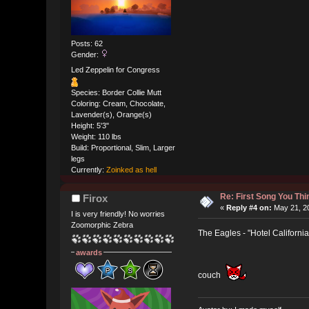
Posts: 62
Gender:
Led Zeppelin for Congress
Species: Border Collie Mutt
Coloring: Cream, Chocolate,
Lavender(s), Orange(s)
Height: 5'3"
Weight: 110 lbs
Build: Proportional, Slim, Larger
legs
Currently:
Zoinked as hell
Re: First Song You T
Firox
«
Reply #4 on:
May 21, 20
I is very friendly! No worries
Zoomorphic Zebra
The Eagles - "Hotel California
awards
couch