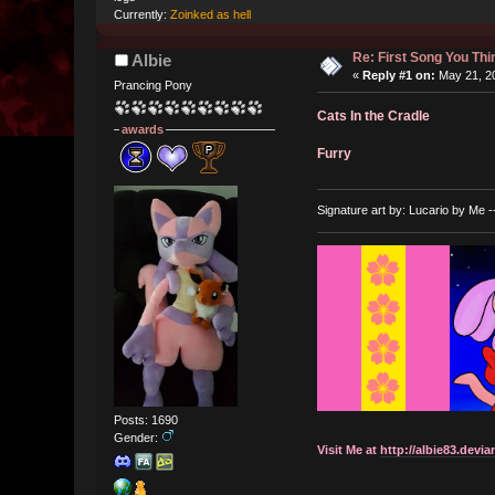
Currently:
Zoinked as hell
Re: First Song You T
Albie
«
Reply #1 on:
May 21, 20
Prancing Pony
Cats In the Cradle
awards
Furry
Signature art by: Lucario by Me -
Posts: 1690
Gender:
Visit Me at
http://albie83.devia