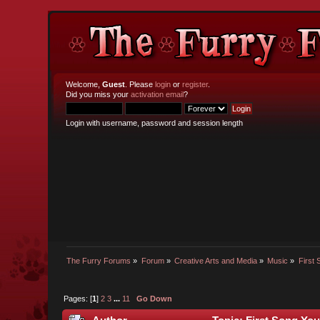
Welcome,
Guest
. Please
login
or
register
.
Did you miss your
activation email
?
Login with username, password and session length
The Furry Forums
»
Forum
»
Creative Arts and Media
»
Music
»
First
Pages: [
1
]
2
3
...
11
Go Down