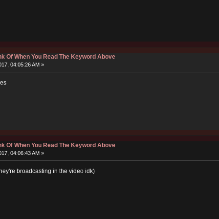
hink Of When You Read The Keyword Above
17, 04:05:26 AM »
les
hink Of When You Read The Keyword Above
17, 04:06:43 AM »
y're broadcasting in the video idk)