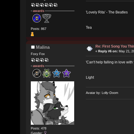
awards
'Lovely Rita' - The Beatles
Tea
Posts: 867
Re: First Song You T
Malina
«
Reply #6 on:
May 21, 20
Foxy Fox
'Can't help falling in love wit
awards
Light
Avatar by: Lolly-Doom
Posts: 478
Gender: