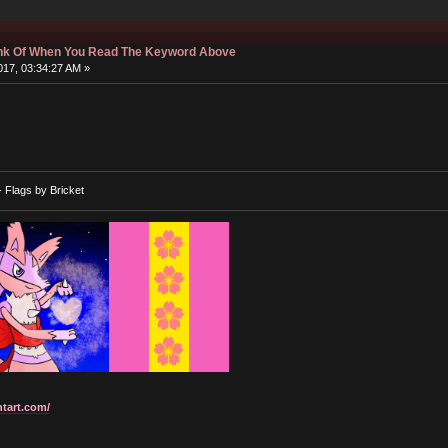
hink Of When You Read The Keyword Above
17, 03:34:27 AM »
- Flags by Bricket
ntart.com/