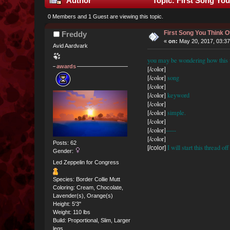
Author
Topic: First Song Yo
0 Members and 1 Guest are viewing this topic.
First Song You Think
Freddy
«
on:
May 20, 2017, 03:3
Avid Aardvark
you may be wondering how this wo
awards
[/color]
[/color]
song
[/color]
[/color]
keyword
[/color]
[/color]
simple.
[/color]
[/color]
-----
[/color]
Posts: 62
I will start this thread o
[/color]
Gender:
Led Zeppelin for Congress
Species: Border Collie Mutt
Coloring: Cream, Chocolate,
Lavender(s), Orange(s)
Height: 5'3"
Weight: 110 lbs
Build: Proportional, Slim, Larger
legs