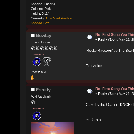
Species: Lucario
Coloring: Pink
Height: 3'11"
Currently:
On Cloud 9 with a
Shadow Fox
Re: First Song You T
Bewlay
«
Reply #2 on:
May 21, 20
Jovial Jaguar
'Rocky Raccoon' by The Beat
awards
Television
Posts: 867
Re: First Song You T
Freddy
«
Reply #3 on:
May 21, 20
Avid Aardvark
Cake by the Ocean - DNCE (the
awards
california