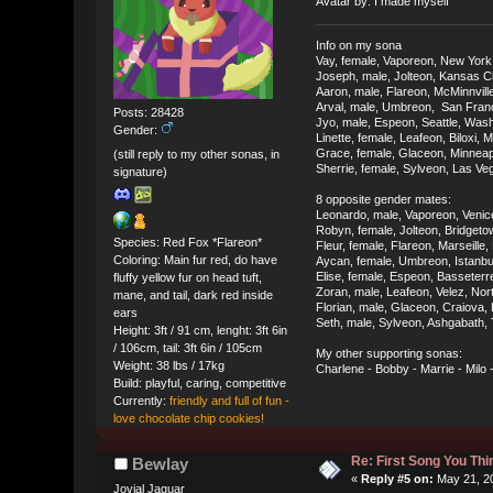
Avatar by: I made myself
Info on my sona
Vay, female, Vaporeon, New York
Joseph, male, Jolteon, Kansas Ci
Aaron, male, Flareon, McMinnvill
Arval, male, Umbreon, San Franci
Posts: 28428
Jyo, male, Espeon, Seattle, Was
Gender:
Linette, female, Leafeon, Biloxi, M
Grace, female, Glaceon, Minneap
(still reply to my other sonas, in
Sherrie, female, Sylveon, Las V
signature)
8 opposite gender mates:
Leonardo, male, Vaporeon, Venice
Robyn, female, Jolteon, Bridget
Species: Red Fox *Flareon*
Fleur, female, Flareon, Marseille
Coloring: Main fur red, do have
Aycan, female, Umbreon, Istanbul
Elise, female, Espeon, Basseterre
fluffy yellow fur on head tuft,
Zoran, male, Leafeon, Velez, No
mane, and tail, dark red inside
Florian, male, Glaceon, Craiova
ears
Seth, male, Sylveon, Ashgabath,
Height: 3ft / 91 cm, lenght: 3ft 6in
/ 106cm, tail: 3ft 6in / 105cm
My other supporting sonas:
Weight: 38 lbs / 17kg
Charlene - Bobby - Marrie - Milo
Build: playful, caring, competitive
Currently:
friendly and full of fun -
love chocolate chip cookies!
Re: First Song You T
Bewlay
«
Reply #5 on:
May 21, 20
Jovial Jaguar