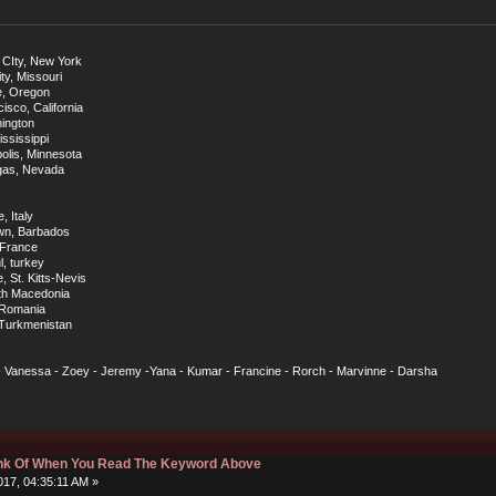
 CIty, New York
ty, Missouri
e, Oregon
sco, California
hington
ississippi
olis, Minnesota
egas, Nevada
, Italy
own, Barbados
, France
, turkey
, St. Kitts-Nevis
rth Macedonia
, Romania
 Turkmenistan
 - Vanessa - Zoey - Jeremy -Yana - Kumar - Francine - Rorch - Marvinne - Darsha
hink Of When You Read The Keyword Above
17, 04:35:11 AM »