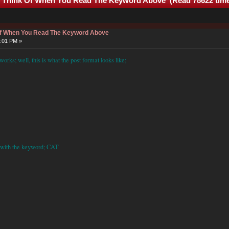
u Think Of When You Read The Keyword Above (Read 78622 tim
 Of When You Read The Keyword Above
7:01 PM »
rks; well, this is what the post format looks like;
ff with the keyword;
CAT