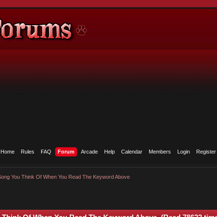
Home
Rules
FAQ
Forum
Arcade
Help
Calendar
Members
Login
Register
 Song You Think Of When You Read The Keyword Above