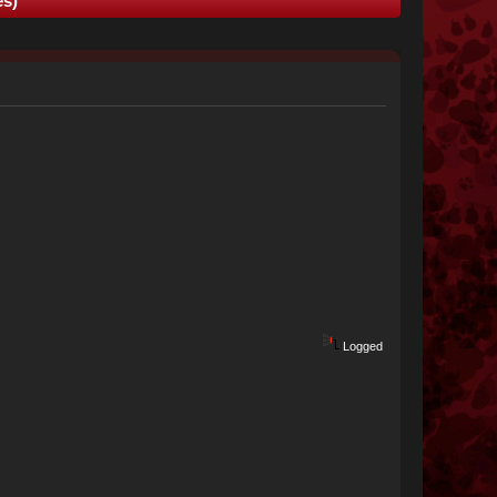
es)
Logged