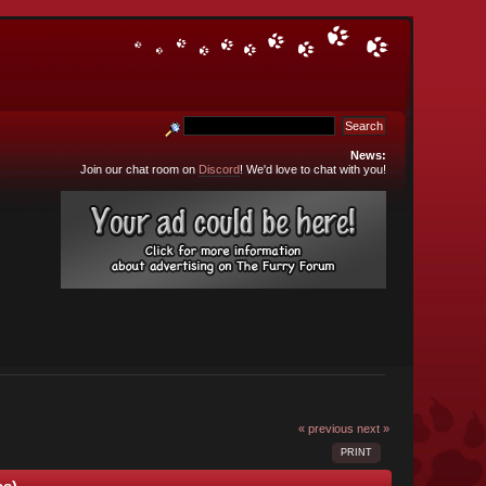
News:
Join our chat room on
Discord
! We'd love to chat with you!
« previous
next »
PRINT