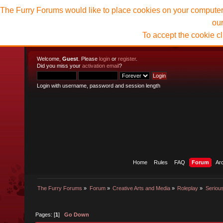
The Furry Forums would like to place cookies on your computer t
ou
To accept the cookie c
Welcome,
Guest
. Please
login
or
register
.
Did you miss your
activation email
?
Login with username, password and session length
Home
Rules
FAQ
Forum
Ar
The Furry Forums
»
Forum
»
Creative Arts and Media
»
Roleplay
»
Seriou
Pages: [
1
]
Go Down