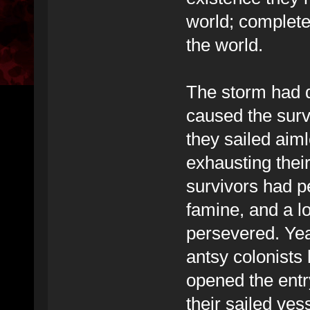
world; complete
the world.
The storm had 
caused the survi
they sailed aim
exhausting their
survivors had p
famine, and a l
persevered. Years
antsy colonists
opened the entr
their sailed ve