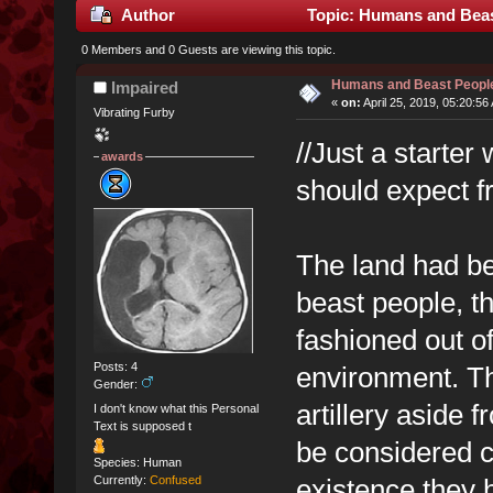
Author
Topic: Humans and Beas
0 Members and 0 Guests are viewing this topic.
Humans and Beast Peopl
Impaired
«
on:
April 25, 2019, 05:20:56
Vibrating Furby
//Just a starter
awards
should expect 
The land had be
beast people, t
fashioned out of
Posts: 4
environment. The
Gender:
artillery aside 
I don't know what this Personal
Text is supposed t
be considered co
Species: Human
existence they h
Currently:
Confused