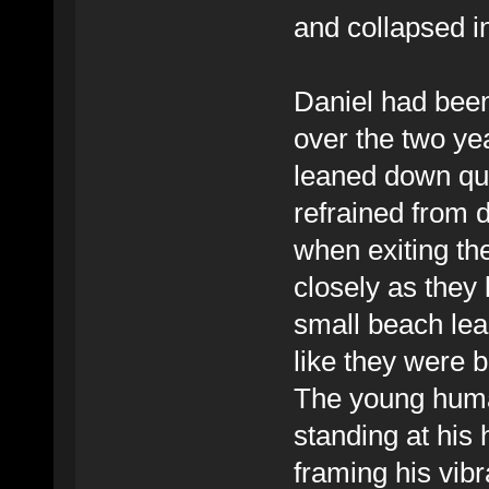
and collapsed i
Daniel had been 
over the two yea
leaned down qui
refrained from 
when exiting the 
closely as they 
small beach lead
like they were 
The young huma
standing at his 
framing his vib