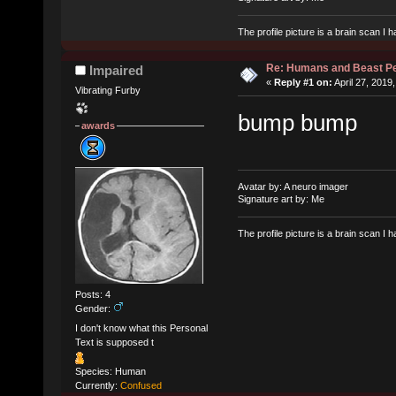
The profile picture is a brain scan I
Re: Humans and Beast P
Impaired
«
Reply #1 on:
April 27, 2019
Vibrating Furby
bump bump
awards
Avatar by: A neuro imager
Signature art by: Me
The profile picture is a brain scan I
Posts: 4
Gender:
I don't know what this Personal
Text is supposed t
Species: Human
Currently:
Confused