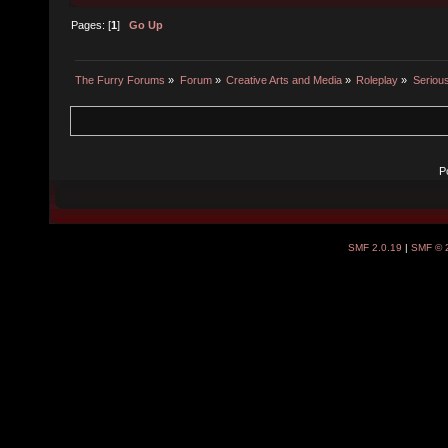
Pages: [
1
]
Go Up
The Furry Forums
»
Forum
»
Creative Arts and Media
»
Roleplay
»
Seriou
P
SMF 2.0.19
|
SMF © 