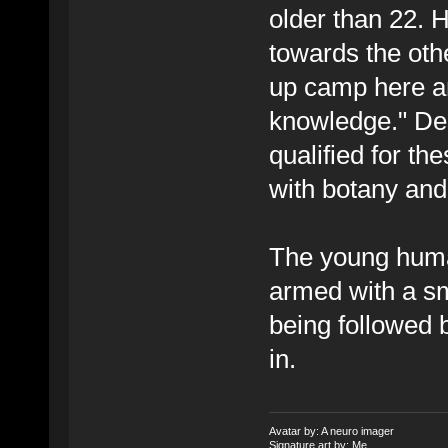
older than 22. 
towards the oth
up camp here an
knowledge." Des
qualified for th
with botany an
The young human
armed with a sm
being followed
in.
Avatar by: A neuro imager
Signature art by: Me