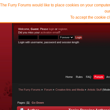
The Furry Forums would like to place cookies on your computer t
ou
To accept the cookie c
Welcome,
Guest
. Please
login
or
register
.
Did you miss your
activation email
?
Login with username, password and session length
Home
Rules
FAQ
Forum
Ar
The Furry Forums
»
Forum
»
Creative Arts and Media
»
Artistic Stuff
(Mode
Pages: [
1
]
Go Down