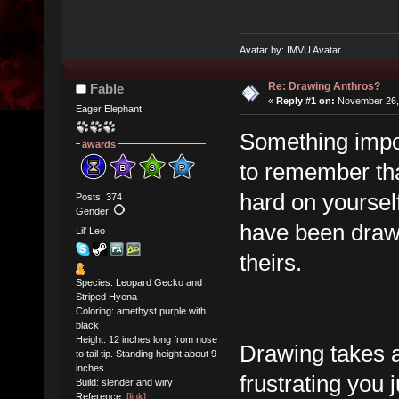
Avatar by: IMVU Avatar
Re: Drawing Anthros?
Fable
«
Reply #1 on:
November 26, 
Eager Elephant
Something impor
awards
to remember that
hard on yourself
Posts: 374
Gender:
have been drawi
Lil' Leo
theirs.
Species: Leopard Gecko and
Striped Hyena
Coloring: amethyst purple with
black
Height: 12 inches long from nose
Drawing takes a 
to tail tip. Standing height about 9
inches
frustrating you 
Build: slender and wiry
Reference:
[link]