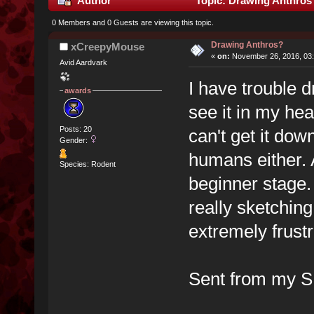
Author
Topic: Drawing Anthros
0 Members and 0 Guests are viewing this topic.
Drawing Anthros?
xCreepyMouse
«
on:
November 26, 2016, 03:
Avid Aardvark
I have trouble 
awards
see it in my head
Posts: 20
can't get it dow
Gender:
humans either. 
Species: Rodent
beginner stage.
really sketching
extremely frustr
Sent from my S