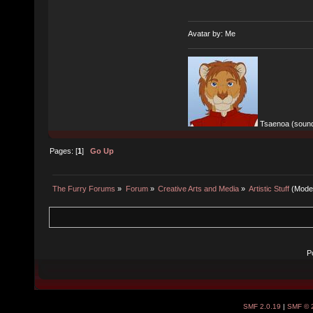
Avatar by: Me
Tsaenoa (sound
Pages: [
1
]
Go Up
The Furry Forums
»
Forum
»
Creative Arts and Media
»
Artistic Stuff
(Mode
P
SMF 2.0.19
|
SMF © 