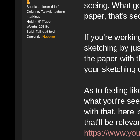
seeing. What go
Species: Lioren (Lion)
Coloring: Tan with auburn
paper, that's se
markings
Height: 6’ 4"quot
Weight: 225 lbs
Build: Tall, dad bod
If you're workin
Currently:
Napping
sketching by jus
the paper with t
your sketching 
As to feeling li
what you're seei
with that, here 
that'll be releva
https://www.y