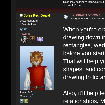
Blood may be thicker than water but t
-iLL WiLL PrEss
Re: Drawing Anthros?
John Red Beard
«
Reply #2 on:
November 26, 
Local Moderator
Influential Ibex
When you're dra
awards
drawing down in
rectangles, wedg
before you start
That will help y
shapes, and comp
drawing to fix an
Also, it'll help
Posts: 740
Gender:
relationships. M