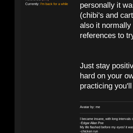
personally it was
Currently:
I'm back for a while
(chibi's and ca
also it normall
references to tr
Just stay posit
hard on your ow
practicing you'll
Avatar by: me
I became insane, with long intervals of
-Edgar Allan Poe
My life flashed before my eyes! it was
-chicken run