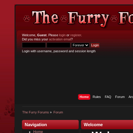
Welcome,
Guest
. Please
login
or
register
.
Did you miss your
activation email
?
Login with username, password and session length
Home
Rules
FAQ
Forum
Ar
The Furry Forums
»
Forum
Navigation
Welcome
Home