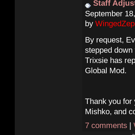
Staff Adju
September 18,
by
WingedZep
By request, E
stepped down f
Trixsie has re
Global Mod.
Thank you for 
Mishko, and co
7 comments
|