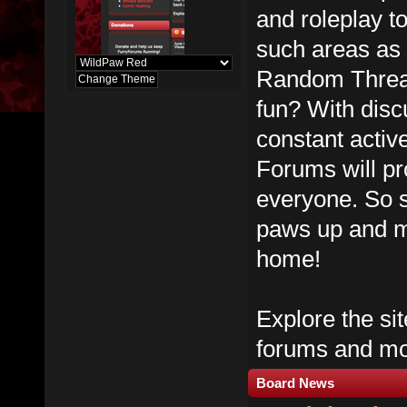
and roleplay t
such areas as
Random Thread
fun? With dis
constant activ
Forums will pr
everyone. So s
paws up and m
home!
Explore the sit
forums and mos
Board News