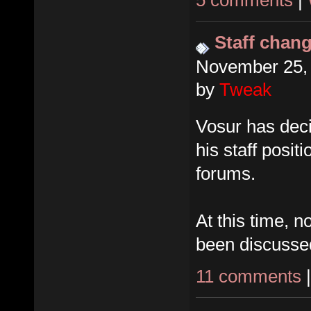
5 comments
|
Staff chan
November 25, 
by
Tweak
Vosur has dec
his staff posit
forums.
At this time, 
been discusse
11 comments