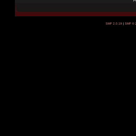
P
SMF 2.0.19
|
SMF © 