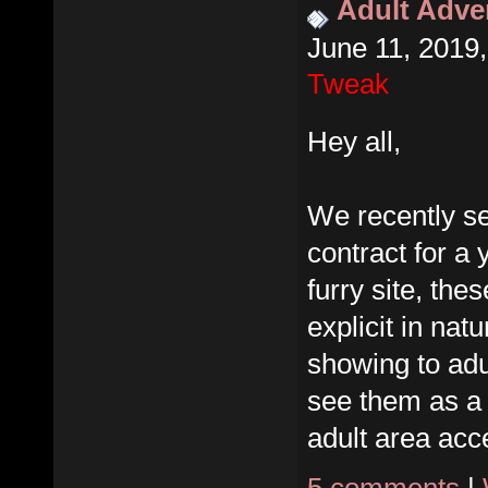
Adult Adver
June 11, 2019
Tweak
Hey all,
We recently se
contract for a 
furry site, the
explicit in nat
showing to adu
see them as a
adult area acce