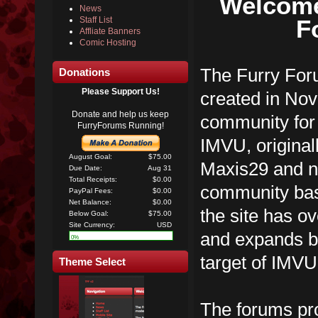
Welcome
News
F
Staff List
Affliate Banners
Comic Hosting
The Furry Foru
Donations
Please Support Us!
created in No
Donate and help us keep
community for 
FurryForums Running!
IMVU, original
August Goal:
$75.00
Maxis29 and n
Due Date:
Aug 31
Total Receipts:
$0.00
community ba
PayPal Fees:
$0.00
Net Balance:
$0.00
the site has 
Below Goal:
$75.00
Site Currency:
USD
and expands be
0%
target of IMVU
Theme Select
The forums pro