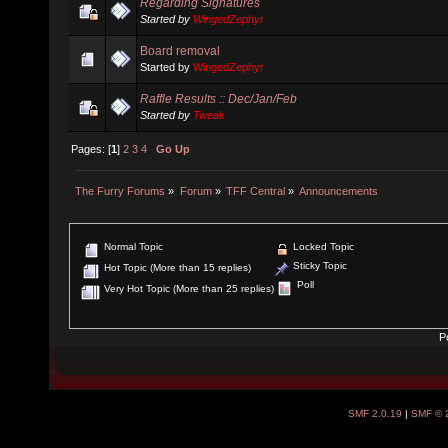
Regarding Signatures
Started by
WingedZephyr
Board removal
Started by
WingedZephyr
Raffle Results :: Dec/Jan/Feb
Started by
Tweak
Pages: [
1
]
2
3
4
Go Up
The Furry Forums
»
Forum
»
TFF Central
»
Announcements
Normal Topic
Locked Topic
Sticky Topic
Hot Topic (More than 15 replies)
Poll
Very Hot Topic (More than 25 replies)
P
SMF 2.0.19
|
SMF © 