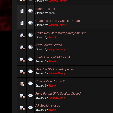
Started by
WingedZephyr
Board Restructure
Started by
anoni
Changes to Furry Cafe III Thread
Started by
WingedZephyr
Raffle Results :: Mar/Apr/May/Jun/Jul
Started by
Tweak
New Boards Added
Started by
WingedZephyr
Brief Outage at 14:17 GMT
Started by
Tweak
Meet the Staff board opened
Started by
WingedZephyr
Competition Round 2
Started by
Tweak
Furry Forum Girls Section Closed
Started by
WingedZephyr
AP Section closed
Started by
Tweak