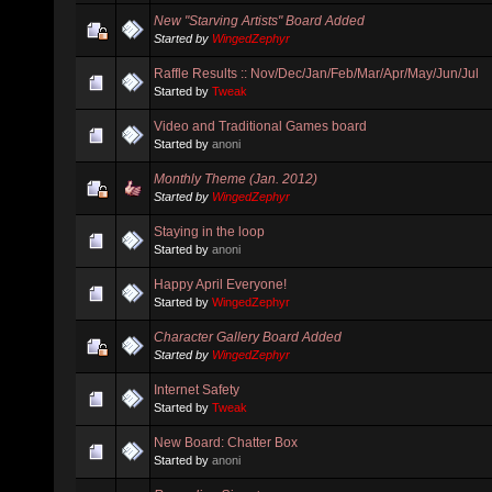
New "Starving Artists" Board Added
Started by
WingedZephyr
Raffle Results :: Nov/Dec/Jan/Feb/Mar/Apr/May/Jun/Jul
Started by
Tweak
Video and Traditional Games board
Started by
anoni
Monthly Theme (Jan. 2012)
Started by
WingedZephyr
Staying in the loop
Started by
anoni
Happy April Everyone!
Started by
WingedZephyr
Character Gallery Board Added
Started by
WingedZephyr
Internet Safety
Started by
Tweak
New Board: Chatter Box
Started by
anoni