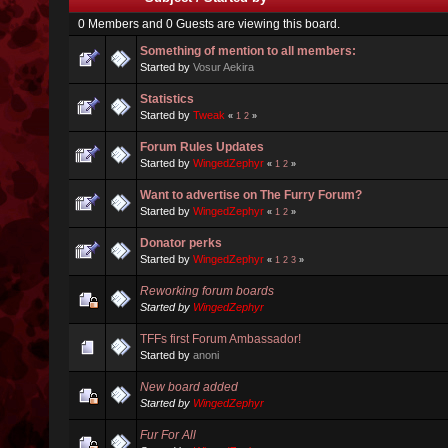
0 Members and 0 Guests are viewing this board.
Something of mention to all members:
Started by
Vosur Aekira
Statistics
Started by
Tweak
«
1
2
»
Forum Rules Updates
Started by
WingedZephyr
«
1
2
»
Want to advertise on The Furry Forum?
Started by
WingedZephyr
«
1
2
»
Donator perks
Started by
WingedZephyr
«
1
2
3
»
Reworking forum boards
Started by
WingedZephyr
TFFs first Forum Ambassador!
Started by
anoni
New board added
Started by
WingedZephyr
Fur For All