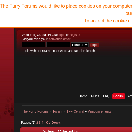
The Furry Forums would like to place cookies on your computer t
ou
To accept the cookie c
Welcome,
Guest
. Please
login
or
register
.
Did you miss your
activation email
?
Login with username, password and session length
Home
Rules
FAQ
Forum
Ar
The Furry Forums
»
Forum
»
TFF Central
»
Announcements
Pages: [
1
]
2
3
4
Go Down
Subject
/
Started by