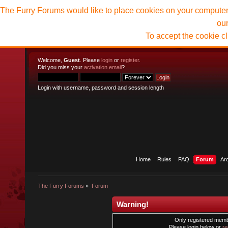
The Furry Forums would like to place cookies on your computer t
ou
To accept the cookie c
Welcome,
Guest
. Please
login
or
register
.
Did you miss your
activation email
?
Login with username, password and session length
Home
Rules
FAQ
Forum
Ar
The Furry Forums
»
Forum
Warning!
Only registered membe
Please login below or
re