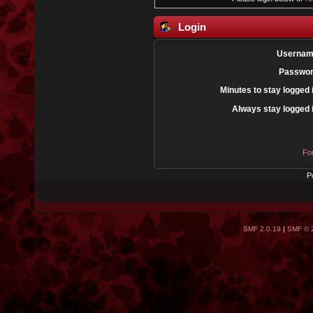
Login
Usernam
Passwor
Minutes to stay logged 
Always stay logged 
Fo
P
SMF 2.0.19
|
SMF © 