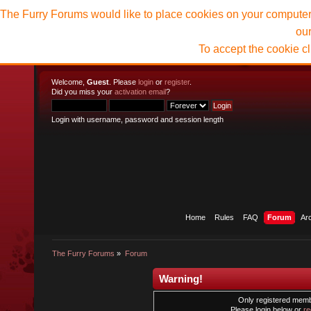
The Furry Forums would like to place cookies on your computer t
ou
To accept the cookie c
Welcome,
Guest
. Please
login
or
register
.
Did you miss your
activation email
?
Login with username, password and session length
Home
Rules
FAQ
Forum
Ar
The Furry Forums
»
Forum
Warning!
Only registered membe
Please login below or
re