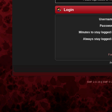
Login
Usernam
Passwor
Minutes to stay logged 
Always stay logged 
Fo
P
SMF 2.0.19
|
SMF © 