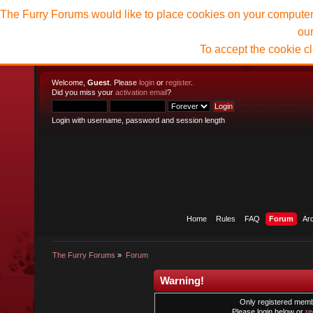
The Furry Forums would like to place cookies on your computer t
ou
To accept the cookie c
Welcome,
Guest
. Please
login
or
register
.
Did you miss your
activation email
?
Login with username, password and session length
Home
Rules
FAQ
Forum
Ar
The Furry Forums
»
Forum
Warning!
Only registered membe
Please login below or
re