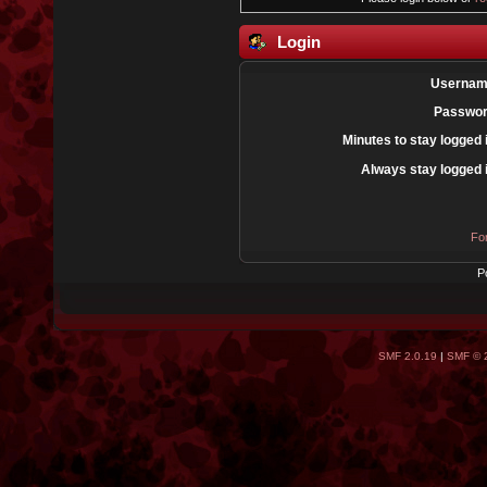
Login
Usernam
Passwor
Minutes to stay logged 
Always stay logged 
Fo
P
SMF 2.0.19
|
SMF © 