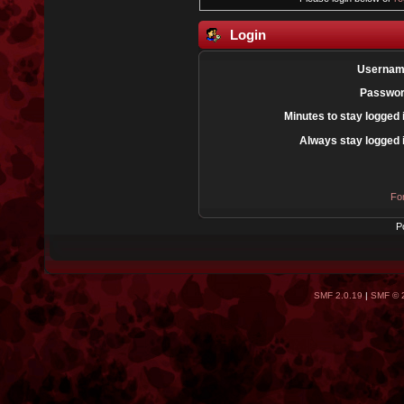
Login
Usernam
Passwor
Minutes to stay logged 
Always stay logged 
Fo
P
SMF 2.0.19
|
SMF © 