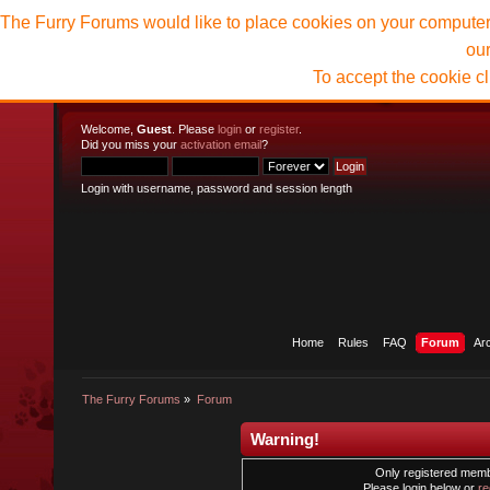
The Furry Forums would like to place cookies on your computer t
ou
To accept the cookie c
Welcome,
Guest
. Please
login
or
register
.
Did you miss your
activation email
?
Login with username, password and session length
Home
Rules
FAQ
Forum
Ar
The Furry Forums
»
Forum
Warning!
Only registered membe
Please login below or
re