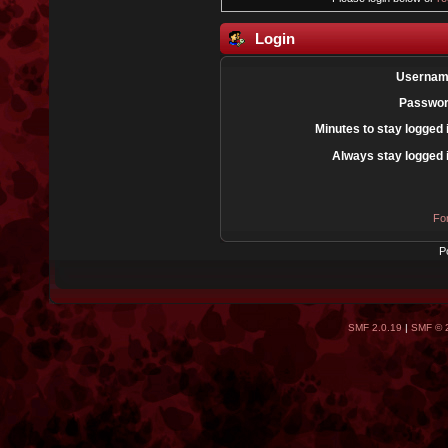
Login
Usernam
Passwor
Minutes to stay logged 
Always stay logged 
Fo
P
SMF 2.0.19
|
SMF © 