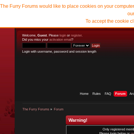
The Furry Forums would like to place cookies on your computer t
ou
To accept the cookie c
Welcome,
Guest
. Please
login
or
register
.
Did you miss your
activation email
?
Login with username, password and session length
Home
Rules
FAQ
Forum
Ar
The Furry Forums
»
Forum
Warning!
Only registered membe
Please login below or
re