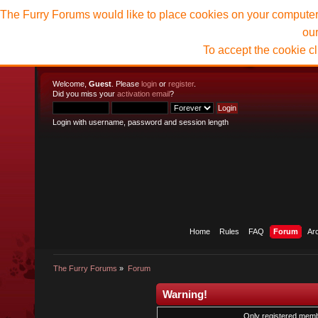
The Furry Forums would like to place cookies on your computer t
ou
To accept the cookie c
Welcome,
Guest
. Please
login
or
register
.
Did you miss your
activation email
?
Login with username, password and session length
Home
Rules
FAQ
Forum
Ar
The Furry Forums
»
Forum
Warning!
Only registered membe