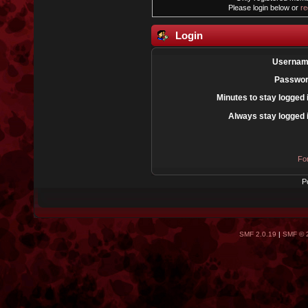
Please login below or
re
Login
Usernam
Passwor
Minutes to stay logged 
Always stay logged 
Fo
P
SMF 2.0.19
|
SMF © 