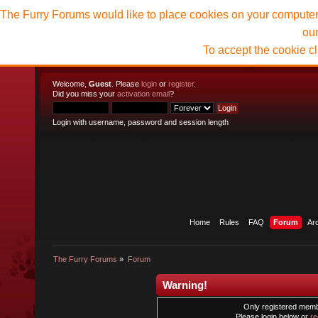
The Furry Forums would like to place cookies on your computer t
ou
To accept the cookie c
Welcome,
Guest
. Please
login
or
register
.
Did you miss your
activation email
?
Login with username, password and session length
Home
Rules
FAQ
Forum
Ar
The Furry Forums
»
Forum
Warning!
Only registered membe
Please login below or
re