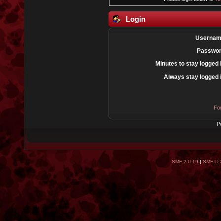
Login
Usernam
Passwor
Minutes to stay logged 
Always stay logged 
Fo
P
SMF 2.0.19
|
SMF © 