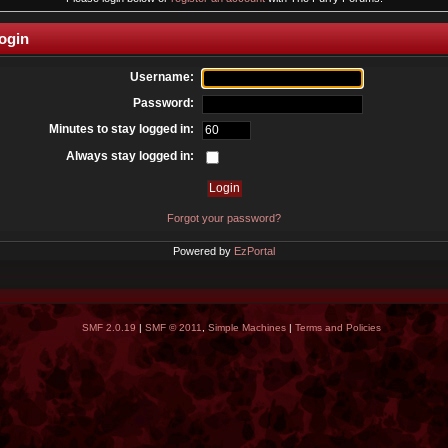
ogin
Username:
Password:
Minutes to stay logged in:
Always stay logged in:
Forgot your password?
Powered by
EzPortal
SMF 2.0.19
|
SMF © 2011
,
Simple Machines
|
Terms and Policies