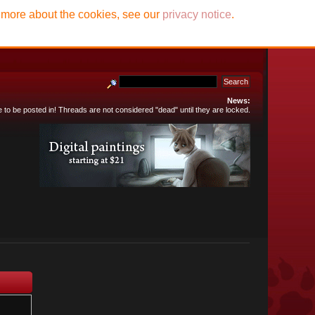
t more about the cookies, see our
privacy notice
.
News:
e to be posted in! Threads are not considered "dead" until they are locked.