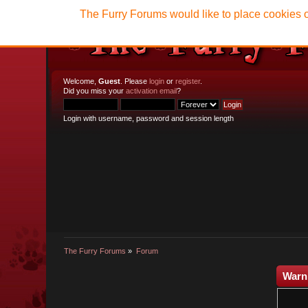
The Furry Forums would like to place cookies o
Welcome,
Guest
. Please
login
or
register
.
Did you miss your
activation email
?
Login with username, password and session length
The Furry Forums
»
Forum
Warn