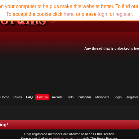
n your computer to help us make this website better. To find ou
To accept the cookie click
here
, or please
login
or
register
.
Any thread that is unlocked
is fre
Home
Rules
FAQ
Forum
Arcade
Help
Calendar
Members
Login
Register
ing!
Only registered members are allowed to access this section.
Please login below or
register an account
with The Furry Forums.