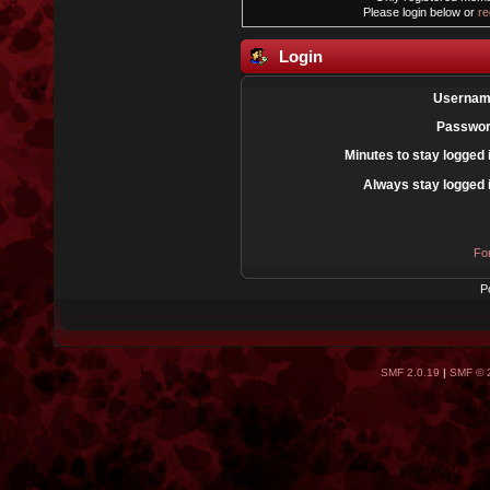
Please login below or
re
Login
Usernam
Passwor
Minutes to stay logged 
Always stay logged 
Fo
P
SMF 2.0.19
|
SMF © 