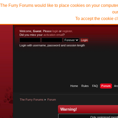
The Furry Forums would like to place cookies on your computer t
ou
To accept the cookie c
Welcome,
Guest
. Please
login
or
register
.
Did you miss your
activation email
?
Login with username, password and session length
Home
Rules
FAQ
Forum
Ar
The Furry Forums
»
Forum
Warning!
Only registered membe