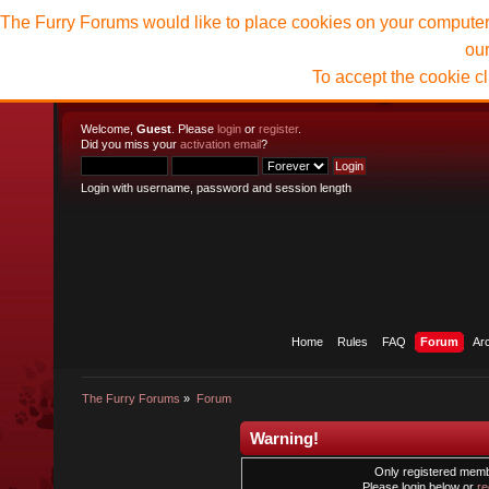
The Furry Forums would like to place cookies on your computer t
ou
To accept the cookie c
Welcome,
Guest
. Please
login
or
register
.
Did you miss your
activation email
?
Login with username, password and session length
Home
Rules
FAQ
Forum
Ar
The Furry Forums
»
Forum
Warning!
Only registered membe
Please login below or
re