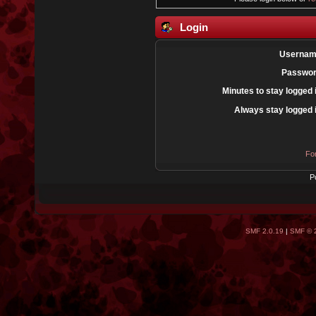
Login
Usernam
Passwor
Minutes to stay logged 
Always stay logged 
Fo
P
SMF 2.0.19
|
SMF © 