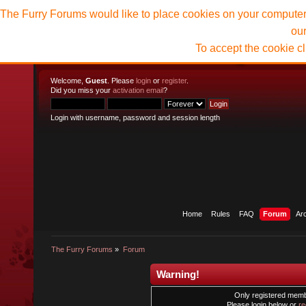
The Furry Forums would like to place cookies on your computer t
ou
To accept the cookie c
Welcome,
Guest
. Please
login
or
register
.
Did you miss your
activation email
?
Login with username, password and session length
Home
Rules
FAQ
Forum
Ar
The Furry Forums
»
Forum
Warning!
Only registered membe
Please login below or
re