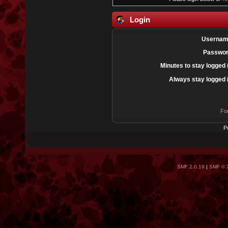
Login
Usernam
Passwor
Minutes to stay logged 
Always stay logged 
Fo
P
SMF 2.0.19
|
SMF © 