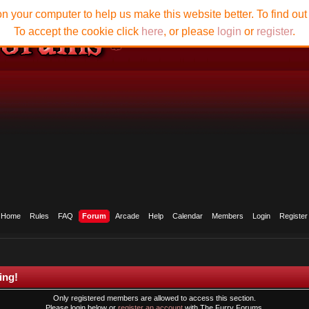
n your computer to help us make this website better. To find ou
To accept the cookie click
here
, or please
login
or
register
.
Home
Rules
FAQ
Forum
Arcade
Help
Calendar
Members
Login
Register
ing!
Only registered members are allowed to access this section.
Please login below or
register an account
with The Furry Forums.