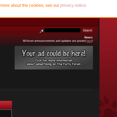
t more about the cookies, see our
privacy notice
.
News:
All forum announcements and updates are posted
here
!