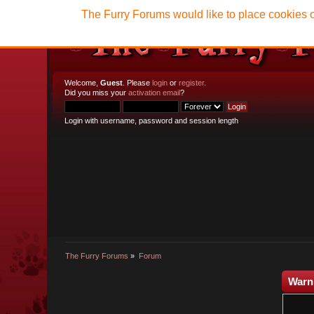
The Furry Forums would like to place cookies o
Welcome,
Guest
. Please
login
or
register
.
Did you miss your
activation email
?
Login with username, password and session length
The Furry Forums
»
Forum
Warn