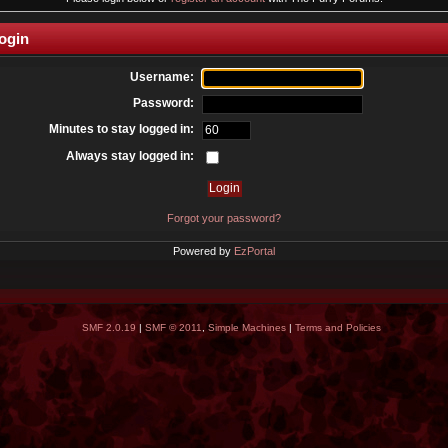
ogin
Username:
Password:
Minutes to stay logged in:
Always stay logged in:
Forgot your password?
Powered by
EzPortal
SMF 2.0.19
|
SMF © 2011
,
Simple Machines
|
Terms and Policies